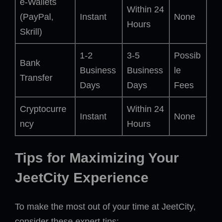
e-Wallets
Within 24
(PayPal,
Instant
None
Hours
Skrill)
1-2
3-5
Possib
Bank
Business
Business
le
Transfer
Days
Days
Fees
Cryptocurre
Within 24
Instant
None
ncy
Hours
Tips for Maximizing Your
JeetCity Experience
To make the most out of your time at JeetCity,
consider these expert tips: