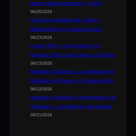
beste spilleautomaten i 2026?
06/25/2026
Guía de Apuestas de Tenis y
Baloncesto en Casinia Sports
06/23/2026
Lowen Play: Cómo Elegir los
Mejores Slots para Jugar con Bono
06/23/2026
Mostbet Colombia: La Variedad de
Métodos de Pago a tu Disposición
06/22/2026
Mostbet Colombia: Proveedores de
Software, Los Mejores del Mundo
06/21/2026