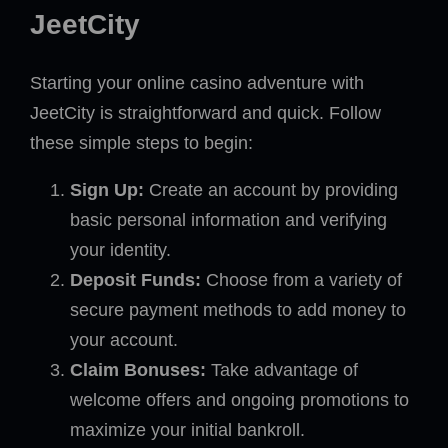
JeetCity
Starting your online casino adventure with
JeetCity is straightforward and quick. Follow
these simple steps to begin:
Sign Up:
Create an account by providing
basic personal information and verifying
your identity.
Deposit Funds:
Choose from a variety of
secure payment methods to add money to
your account.
Claim Bonuses:
Take advantage of
welcome offers and ongoing promotions to
maximize your initial bankroll.