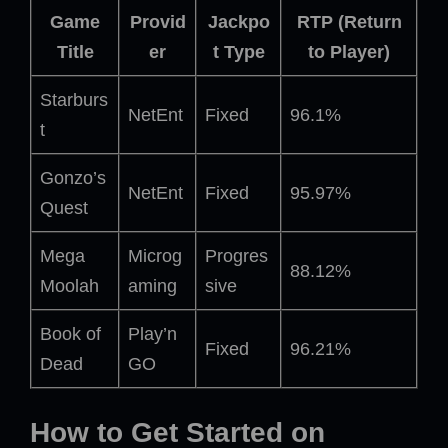
Game
Provid
Jackpo
RTP (Return
Title
er
t Type
to Player)
Starburs
NetEnt
Fixed
96.1%
t
Gonzo’s
NetEnt
Fixed
95.97%
Quest
Mega
Microg
Progres
88.12%
Moolah
aming
sive
Book of
Play’n
Fixed
96.21%
Dead
GO
How to Get Started on