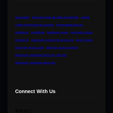
avia master
bono para jugar ala ruleta sin deposito
casinia
codigo promocional de sportium
ferreteriawaksman.es
gamblezen
LeanBiome
leanbiome review
luckytwice casino
mostbet 34
nowe kody promocyjne do kasyna
pirots 5 game
reveryplay promo code
slottyway casino w polsce
wild bounty showdown demo buy spin free
wild bounty showdown demo slot
Connect With Us
Facebook
Twitter
LinkedIn
Instagram