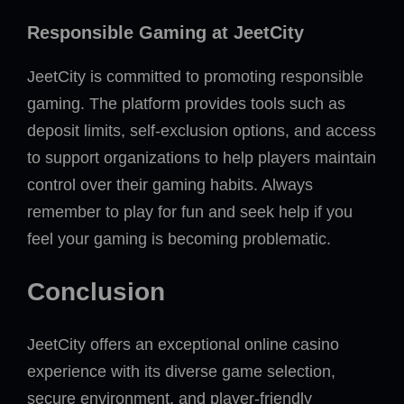
Responsible Gaming at JeetCity
JeetCity is committed to promoting responsible
gaming. The platform provides tools such as
deposit limits, self-exclusion options, and access
to support organizations to help players maintain
control over their gaming habits. Always
remember to play for fun and seek help if you
feel your gaming is becoming problematic.
Conclusion
JeetCity offers an exceptional online casino
experience with its diverse game selection,
secure environment, and player-friendly