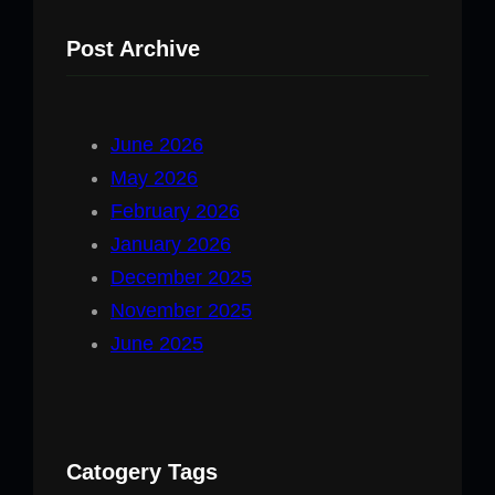
Post Archive
June 2026
May 2026
February 2026
January 2026
December 2025
November 2025
June 2025
Catogery Tags