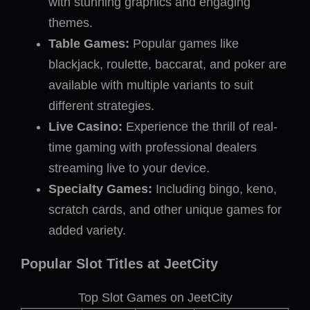
with stunning graphics and engaging
themes.
Table Games:
Popular games like
blackjack, roulette, baccarat, and poker are
available with multiple variants to suit
different strategies.
Live Casino:
Experience the thrill of real-
time gaming with professional dealers
streaming live to your device.
Specialty Games:
Including bingo, keno,
scratch cards, and other unique games for
added variety.
Popular Slot Titles at JeetCity
Top Slot Games on JeetCity