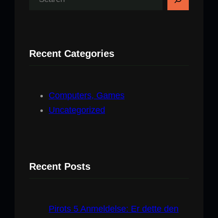
e
a
r
Recent Categories
c
h
Computers, Games
Uncategorized
Recent Posts
Pirots 5 Anmeldelse: Er dette den