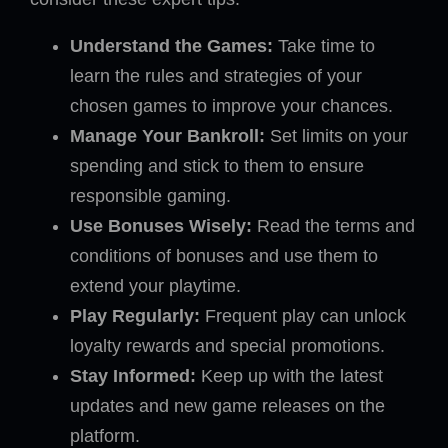
Understand the Games:
Take time to
learn the rules and strategies of your
chosen games to improve your chances.
Manage Your Bankroll:
Set limits on your
spending and stick to them to ensure
responsible gaming.
Use Bonuses Wisely:
Read the terms and
conditions of bonuses and use them to
extend your playtime.
Play Regularly:
Frequent play can unlock
loyalty rewards and special promotions.
Stay Informed:
Keep up with the latest
updates and new game releases on the
platform.