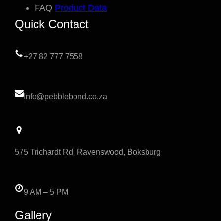
FAQ
Product Data
Quick Contact
+27 82 777 7558
Info@pebblebond.co.za
575 Trichardt Rd, Ravenswood, Boksburg
9 AM – 5 PM
Gallery