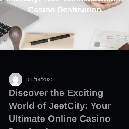
Casino Destination
06/14/2025
Discover the Exciting
World of JeetCity: Your
Ultimate Online Casino