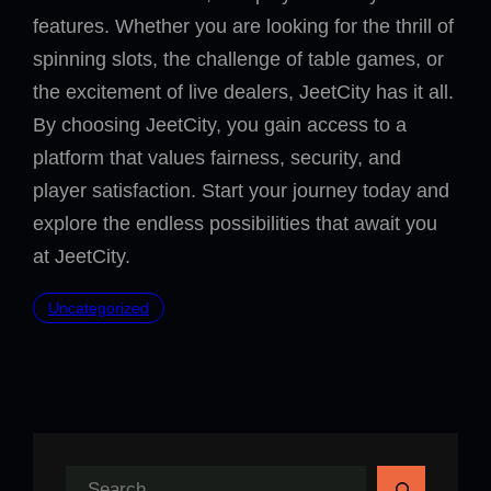
features. Whether you are looking for the thrill of
spinning slots, the challenge of table games, or
the excitement of live dealers, JeetCity has it all.
By choosing JeetCity, you gain access to a
platform that values fairness, security, and
player satisfaction. Start your journey today and
explore the endless possibilities that await you
at JeetCity.
Uncategorized
S