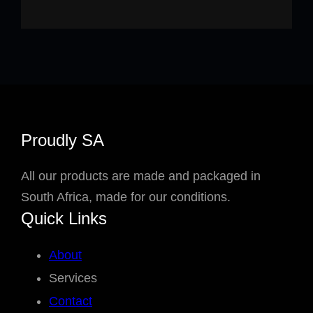
Proudly SA
All our products are made and packaged in
South Africa, made for our conditions.
Quick Links
About
Services
Contact