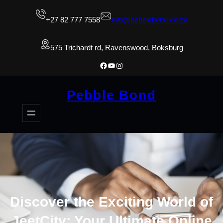
Skip
+27 82 777 7558
info@pebblebond.co.za
to
content
575 Trichardt rd, Ravenswood, Boksburg
Facebook
YouTube
Instagram
Pebble Bond
Discover the Exciting World of
JeetCity: Your Ultimate Online