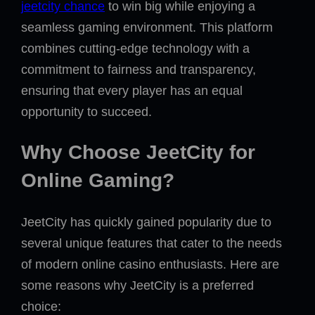
jeetcity chance
to win big while enjoying a
seamless gaming environment. This platform
combines cutting-edge technology with a
commitment to fairness and transparency,
ensuring that every player has an equal
opportunity to succeed.
Why Choose JeetCity for
Online Gaming?
JeetCity has quickly gained popularity due to
several unique features that cater to the needs
of modern online casino enthusiasts. Here are
some reasons why JeetCity is a preferred
choice: