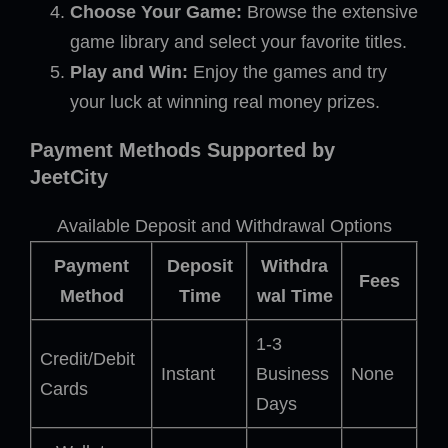
Choose Your Game:
Browse the extensive
game library and select your favorite titles.
Play and Win:
Enjoy the games and try
your luck at winning real money prizes.
Payment Methods Supported by
JeetCity
Available Deposit and Withdrawal Options
Payment
Deposit
Withdra
Fees
Method
Time
wal Time
1-3
Credit/Debit
Instant
Business
None
Cards
Days