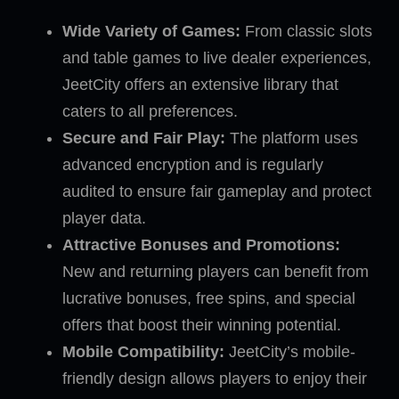
Wide Variety of Games:
From classic slots
and table games to live dealer experiences,
JeetCity offers an extensive library that
caters to all preferences.
Secure and Fair Play:
The platform uses
advanced encryption and is regularly
audited to ensure fair gameplay and protect
player data.
Attractive Bonuses and Promotions:
New and returning players can benefit from
lucrative bonuses, free spins, and special
offers that boost their winning potential.
Mobile Compatibility:
JeetCity’s mobile-
friendly design allows players to enjoy their