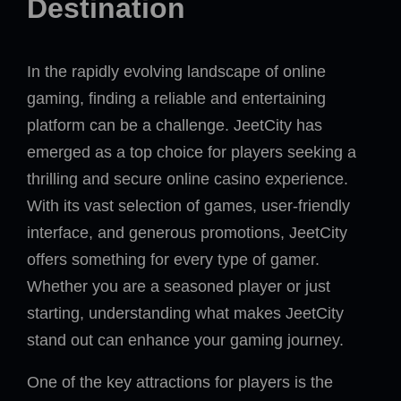
Destination
In the rapidly evolving landscape of online
gaming, finding a reliable and entertaining
platform can be a challenge. JeetCity has
emerged as a top choice for players seeking a
thrilling and secure online casino experience.
With its vast selection of games, user-friendly
interface, and generous promotions, JeetCity
offers something for every type of gamer.
Whether you are a seasoned player or just
starting, understanding what makes JeetCity
stand out can enhance your gaming journey.
One of the key attractions for players is the