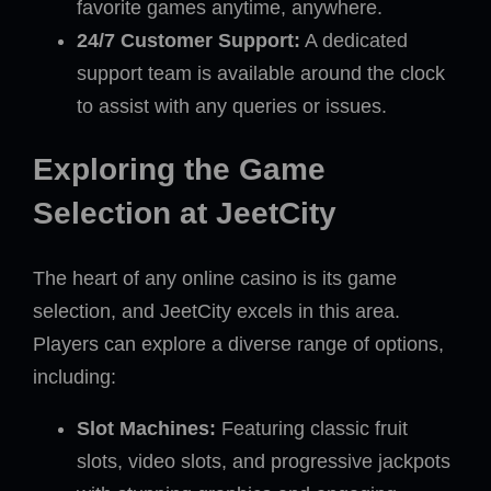
favorite games anytime, anywhere.
24/7 Customer Support:
A dedicated
support team is available around the clock
to assist with any queries or issues.
Exploring the Game
Selection at JeetCity
The heart of any online casino is its game
selection, and JeetCity excels in this area.
Players can explore a diverse range of options,
including:
Slot Machines:
Featuring classic fruit
slots, video slots, and progressive jackpots