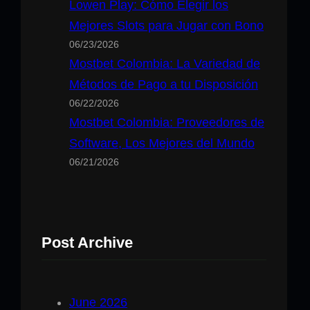
Lowen Play: Cómo Elegir los
Mejores Slots para Jugar con Bono
06/23/2026
Mostbet Colombia: La Variedad de
Métodos de Pago a tu Disposición
06/22/2026
Mostbet Colombia: Proveedores de
Software, Los Mejores del Mundo
06/21/2026
Post Archive
June 2026