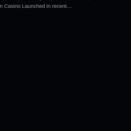
Zen Casino Launched in recent…