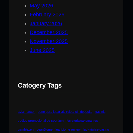
May 2026
February 2026
January 2026
December 2025
November 2025
June 2025
Catogery Tags
avia master
bono para jugar ala ruleta sin deposito
casinia
codigo promocional de sportium
ferreteriawaksman.es
gamblezen
LeanBiome
leanbiome review
luckytwice casino