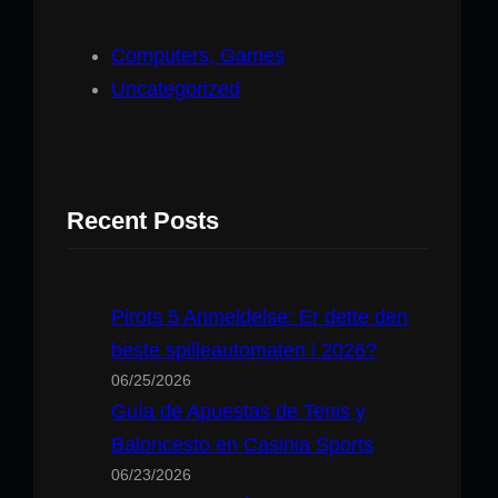
Computers, Games
Uncategorized
Recent Posts
Pirots 5 Anmeldelse: Er dette den
beste spilleautomaten i 2026?
06/25/2026
Guía de Apuestas de Tenis y
Baloncesto en Casinia Sports
06/23/2026