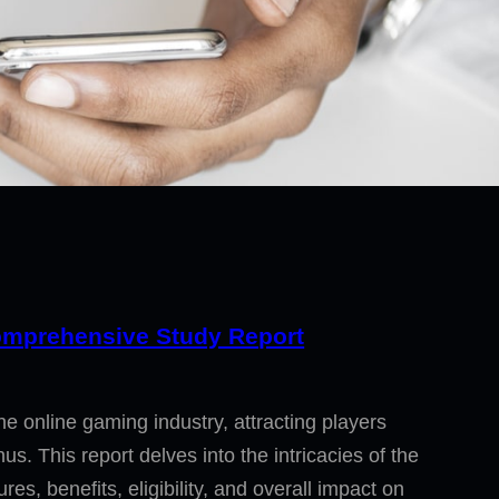
omprehensive Study Report
online gaming industry, attracting players
nus. This report delves into the intricacies of the
s, benefits, eligibility, and overall impact on