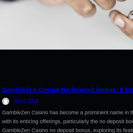
GambleZen Casino No Deposit Bonus: A C
Jun 9, 2026
GambleZen Casino has become a prominent name in the 
with its enticing offerings, particularly the no deposit bo
GambleZen Casino no deposit bonus, exploring its feature