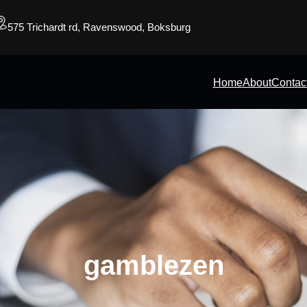
575 Trichardt rd, Ravenswood, Boksburg
Home
About
Contac
gamblezen