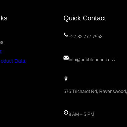
nks
Quick Contact
+27 82 777 7558
es
t
Info@pebblebond.co.za
roduct Data
575 Trichardt Rd, Ravenswood
9 AM – 5 PM