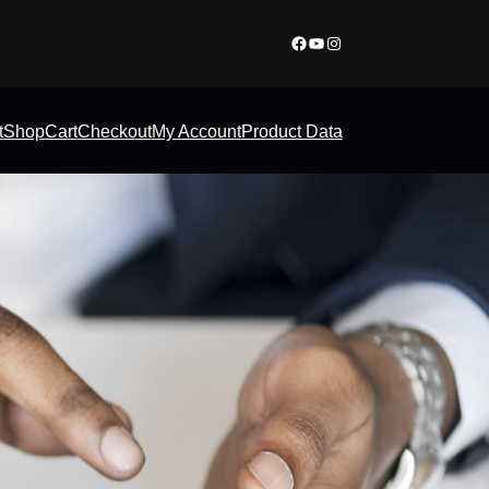
Facebook
YouTube
Instagram
t
Shop
Cart
Checkout
My Account
Product Data