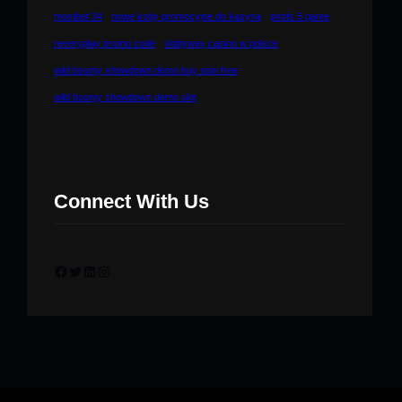
mostbet 34
nowe kody promocyjne do kasyna
pirots 5 game
reveryplay promo code
slottyway casino w polsce
wild bounty showdown demo buy spin free
wild bounty showdown demo slot
Connect With Us
Facebook
Twitter
LinkedIn
Instagram