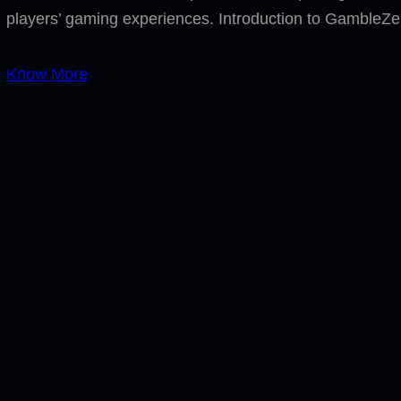
players’ gaming experiences. Introduction to Gamble
Know More