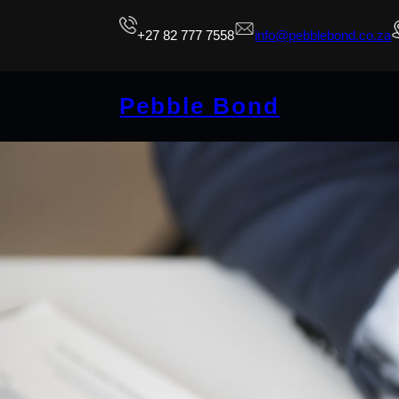
Skip
+27 82 777 7558
info@pebblebond.co.za
to
content
Pebble Bond