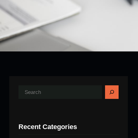
S
e
a
r
Recent Categories
c
h