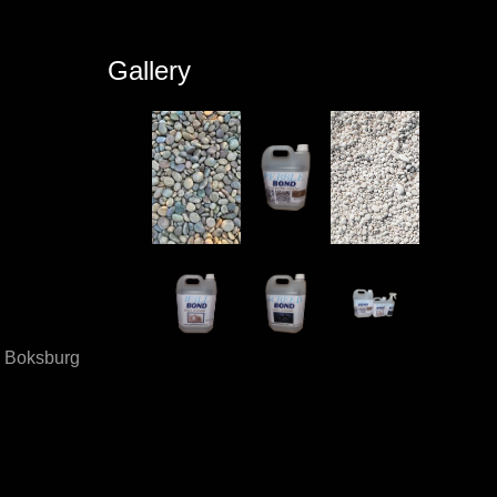
Gallery
, Boksburg