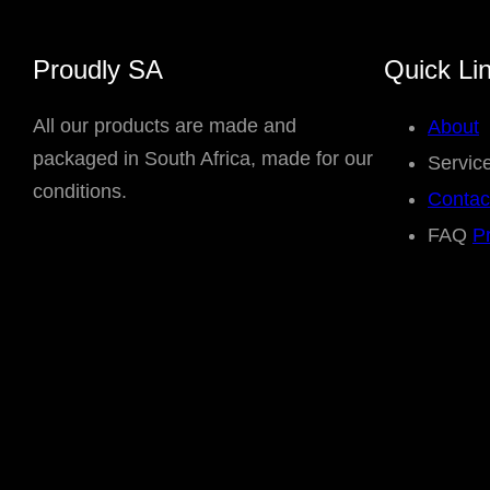
Proudly SA
Quick Li
All our products are made and
About
packaged in South Africa, made for our
Servic
conditions.
Contac
FAQ
P