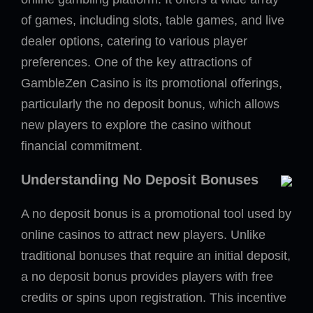
of games, including slots, table games, and live
dealer options, catering to various player
preferences. One of the key attractions of
GambleZen Casino is its promotional offerings,
particularly the no deposit bonus, which allows
new players to explore the casino without
financial commitment.
Understanding No Deposit Bonuses
A no deposit bonus is a promotional tool used by
online casinos to attract new players. Unlike
traditional bonuses that require an initial deposit,
a no deposit bonus provides players with free
credits or spins upon registration. This incentive