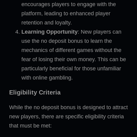
encourages players to engage with the
platform, leading to enhanced player
retention and loyalty.
Learning Opportunity
: New players can
use the no deposit bonus to learn the
mechanics of different games without the
fear of losing their own money. This can be
particularly beneficial for those unfamiliar
with online gambling.
Eligibility Criteria
While the no deposit bonus is designed to attract
new players, there are specific eligibility criteria
that must be met: