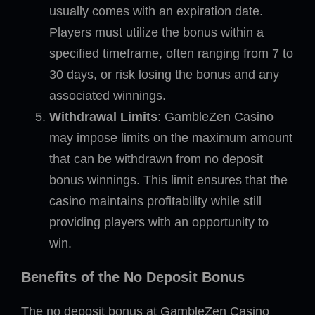
usually comes with an expiration date.
Players must utilize the bonus within a
specified timeframe, often ranging from 7 to
30 days, or risk losing the bonus and any
associated winnings.
Withdrawal Limits
: GambleZen Casino
may impose limits on the maximum amount
that can be withdrawn from no deposit
bonus winnings. This limit ensures that the
casino maintains profitability while still
providing players with an opportunity to
win.
Benefits of the No Deposit Bonus
The no deposit bonus at GambleZen Casino