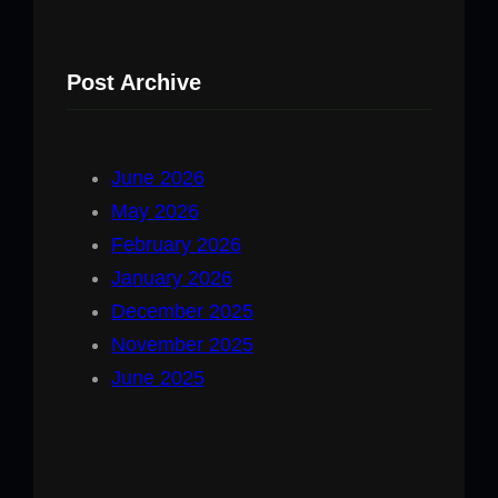
Post Archive
June 2026
May 2026
February 2026
January 2026
December 2025
November 2025
June 2025