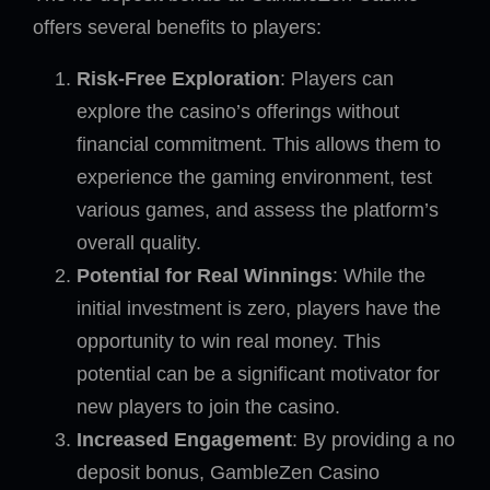
offers several benefits to players:
Risk-Free Exploration
: Players can
explore the casino’s offerings without
financial commitment. This allows them to
experience the gaming environment, test
various games, and assess the platform’s
overall quality.
Potential for Real Winnings
: While the
initial investment is zero, players have the
opportunity to win real money. This
potential can be a significant motivator for
new players to join the casino.
Increased Engagement
: By providing a no
deposit bonus, GambleZen Casino