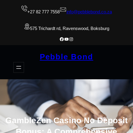
Skip
+27 82 777 7558
info@pebblebond.co.za
to
content
575 Trichardt rd, Ravenswood, Boksburg
Facebook
YouTube
Instagram
Pebble Bond
GambleZen Casino No Deposit
Bonus: A Comprehensive