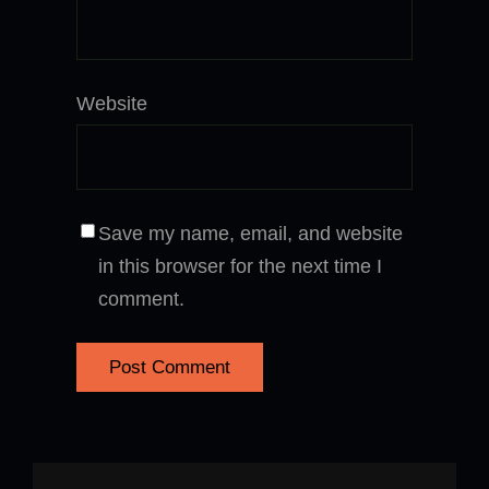
Website
Save my name, email, and website
in this browser for the next time I
comment.