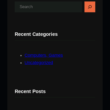
S
e
a
r
Recent Categories
c
h
Computers, Games
Uncategorized
Recent Posts