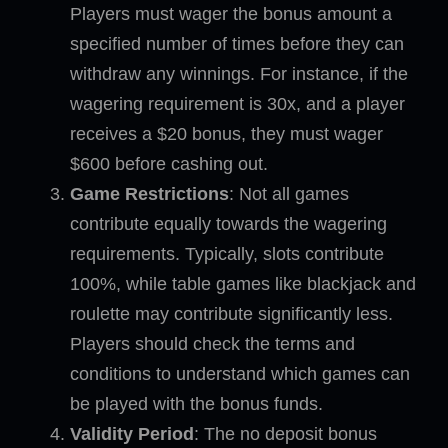
Players must wager the bonus amount a
specified number of times before they can
withdraw any winnings. For instance, if the
wagering requirement is 30x, and a player
receives a $20 bonus, they must wager
$600 before cashing out.
Game Restrictions
: Not all games
contribute equally towards the wagering
requirements. Typically, slots contribute
100%, while table games like blackjack and
roulette may contribute significantly less.
Players should check the terms and
conditions to understand which games can
be played with the bonus funds.
Validity Period
: The no deposit bonus