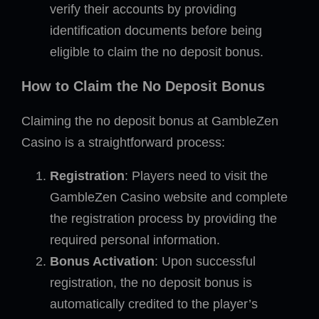
verify their accounts by providing
identification documents before being
eligible to claim the no deposit bonus.
How to Claim the No Deposit Bonus
Claiming the no deposit bonus at GambleZen
Casino is a straightforward process:
Registration
: Players need to visit the
GambleZen Casino website and complete
the registration process by providing the
required personal information.
Bonus Activation
: Upon successful
registration, the no deposit bonus is
automatically credited to the player’s