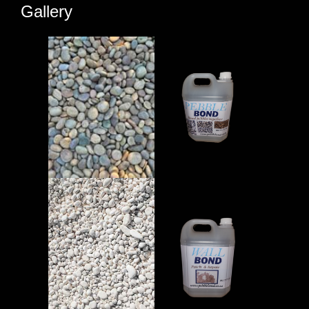
Gallery