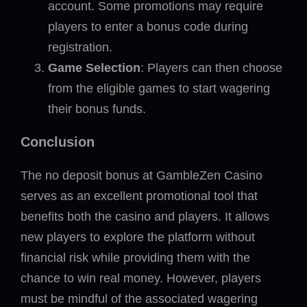
account. Some promotions may require
players to enter a bonus code during
registration.
Game Selection
: Players can then choose
from the eligible games to start wagering
their bonus funds.
Conclusion
The no deposit bonus at GambleZen Casino
serves as an excellent promotional tool that
benefits both the casino and players. It allows
new players to explore the platform without
financial risk while providing them with the
chance to win real money. However, players
must be mindful of the associated wagering