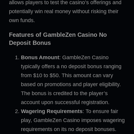
allows players to test the casino’s offerings and
potentially win real money without risking their
own funds.
Features of GambleZen Casino No
Deposit Bonus
Bonus Amount
: GambleZen Casino
typically offers a no deposit bonus ranging
from $10 to $50. This amount can vary
based on promotions and player eligibility.
The bonus is credited to the player’s
account upon successful registration.
Wagering Requirements
: To ensure fair
play, GambleZen Casino imposes wagering
requirements on its no deposit bonuses.