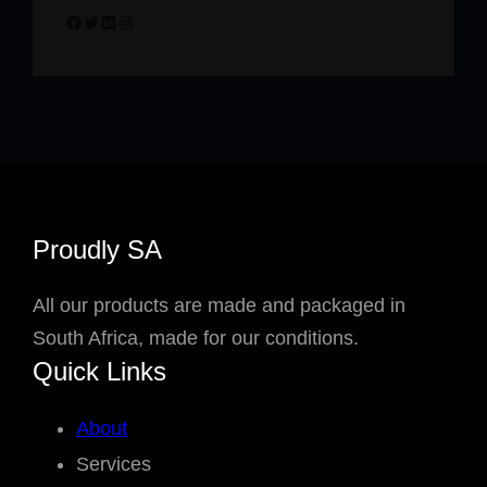
Facebook
Twitter
LinkedIn
Instagram
Proudly SA
All our products are made and packaged in
South Africa, made for our conditions.
Quick Links
About
Services