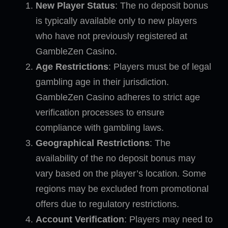
New Player Status
: The no deposit bonus
is typically available only to new players
who have not previously registered at
GambleZen Casino.
Age Restrictions
: Players must be of legal
gambling age in their jurisdiction.
GambleZen Casino adheres to strict age
verification processes to ensure
compliance with gambling laws.
Geographical Restrictions
: The
availability of the no deposit bonus may
vary based on the player’s location. Some
regions may be excluded from promotional
offers due to regulatory restrictions.
Account Verification
: Players may need to