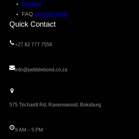
Contact
FAQ
Product Data
Quick Contact
+27 82 777 7558
Info@pebblebond.co.za
575 Trichardt Rd, Ravenswood, Boksburg
9 AM – 5 PM