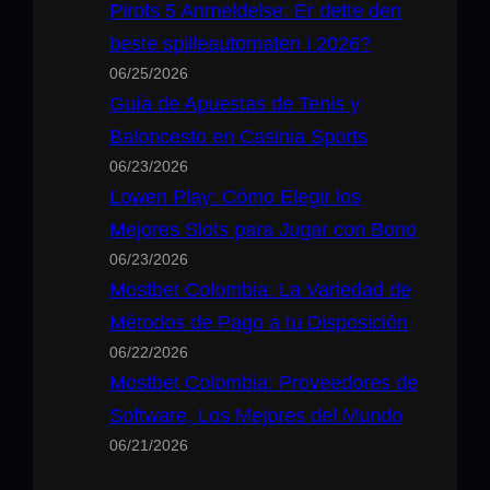
Pirots 5 Anmeldelse: Er dette den
beste spilleautomaten i 2026?
06/25/2026
Guía de Apuestas de Tenis y
Baloncesto en Casinia Sports
06/23/2026
Lowen Play: Cómo Elegir los
Mejores Slots para Jugar con Bono
06/23/2026
Mostbet Colombia: La Variedad de
Métodos de Pago a tu Disposición
06/22/2026
Mostbet Colombia: Proveedores de
Software, Los Mejores del Mundo
06/21/2026