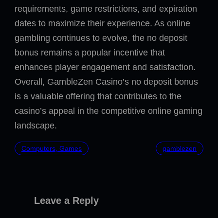
requirements, game restrictions, and expiration
dates to maximize their experience. As online
gambling continues to evolve, the no deposit
bonus remains a popular incentive that
enhances player engagement and satisfaction.
Overall, GambleZen Casino’s no deposit bonus
is a valuable offering that contributes to the
casino’s appeal in the competitive online gaming
landscape.
Computers, Games
gamblezen
Leave a Reply