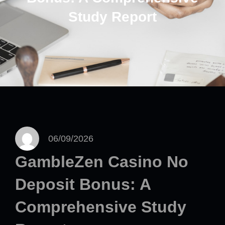
Study Report
06/09/2026
GambleZen Casino No
Deposit Bonus: A
Comprehensive Study