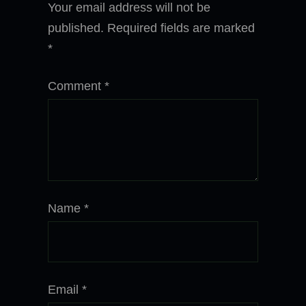
Your email address will not be
published.
Required fields are marked
*
Comment
*
Name
*
Email
*