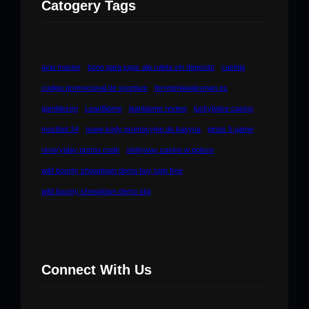
Catogery Tags
avia master
bono para jugar ala ruleta sin deposito
casinia
codigo promocional de sportium
ferreteriawaksman.es
gamblezen
LeanBiome
leanbiome review
luckytwice casino
mostbet 34
nowe kody promocyjne do kasyna
pirots 5 game
reveryplay promo code
slottyway casino w polsce
wild bounty showdown demo buy spin free
wild bounty showdown demo slot
Connect With Us