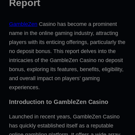
Report
GambleZen
Casino has become a prominent
name in the online gaming industry, attracting
players with its enticing offerings, particularly the
no deposit bonus. This report delves into the
intricacies of the GambleZen Casino no deposit
bonus, exploring its features, benefits, eligibility,
and overall impact on players’ gaming
experiences.
Introduction to GambleZen Casino
Launched in recent years, GambleZen Casino
has quickly established itself as a reputable
online gambling platform. It offers a wide array