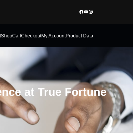
Facebook
YouTube
Instagram
t
Shop
Cart
Checkout
My Account
Product Data
nce at True Fortune