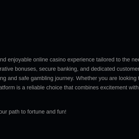
d enjoyable online casino experience tailored to the n
ucrative bonuses, secure banking, and dedicated custome
ining and safe gambling journey. Whether you are looking 
latform is a reliable choice that combines excitement with
r path to fortune and fun!