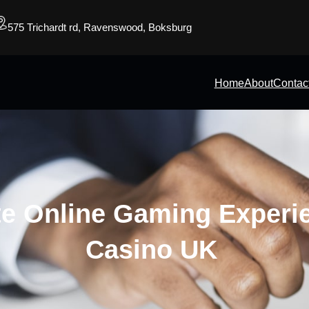
575 Trichardt rd, Ravenswood, Boksburg
Home
About
Contac
te Online Gaming Experie
Casino UK