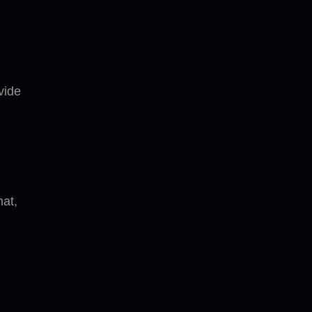
vide
hat,