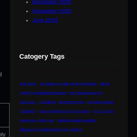
December 2025
November 2025
June 2025
Catogery Tags
l
avia master
bono para jugar ala ruleta sin deposito
casinia
codigo promocional de sportium
ferreteriawaksman.es
gamblezen
LeanBiome
leanbiome review
luckytwice casino
mostbet 34
nowe kody promocyjne do kasyna
pirots 5 game
reveryplay promo code
slottyway casino w polsce
wild bounty showdown demo buy spin free
nly