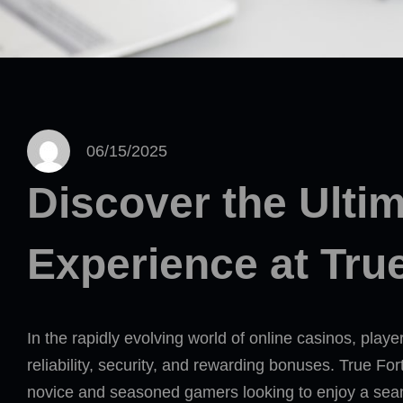
06/15/2025
Discover the Ulti
Experience at Tru
In the rapidly evolving world of online casinos, playe
reliability, security, and rewarding bonuses. True F
novice and seasoned gamers looking to enjoy a seam