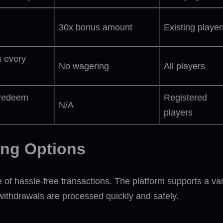
30x bonus amount
Existing player
s every
No wagering
All players
o redeem
Registered
N/A
players
ing Options
f hassle-free transactions. The platform supports a var
ithdrawals are processed quickly and safely.