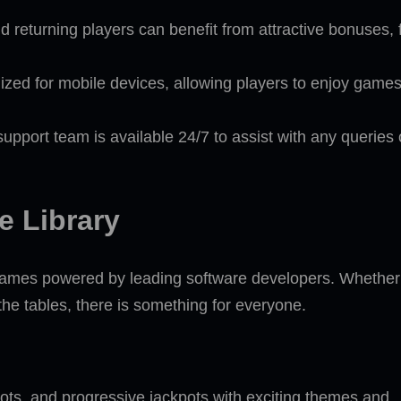
returning players can benefit from attractive bonuses, 
mized for mobile devices, allowing players to enjoy game
upport team is available 24/7 to assist with any queries 
e Library
games powered by leading software developers. Whether
 the tables, there is something for everyone.
lots, and progressive jackpots with exciting themes and