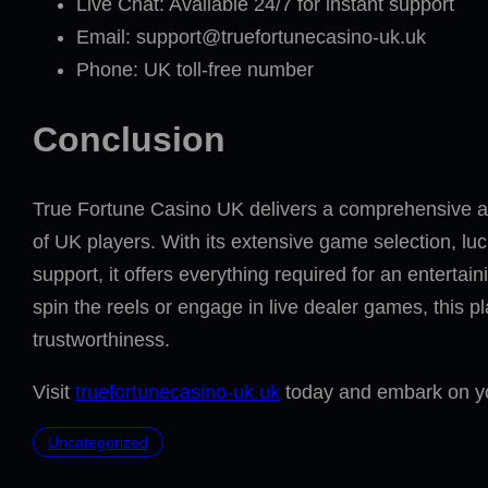
Live Chat: Available 24/7 for instant support
Email: support@truefortunecasino-uk.uk
Phone: UK toll-free number
Conclusion
True Fortune Casino UK delivers a comprehensive an
of UK players. With its extensive game selection, l
support, it offers everything required for an enterta
spin the reels or engage in live dealer games, this p
trustworthiness.
Visit
truefortunecasino-uk.uk
today and embark on you
Uncategorized