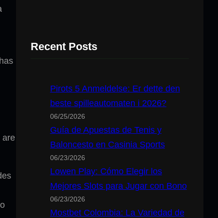
a
Recent Posts
 has
Pirots 5 Anmeldelse: Er dette den
beste spilleautomaten i 2026?
06/25/2026
Guía de Apuestas de Tenis y
 are
Baloncesto en Casinia Sports
06/23/2026
Lowen Play: Cómo Elegir los
des
Mejores Slots para Jugar con Bono
06/23/2026
to
Mostbet Colombia: La Variedad de