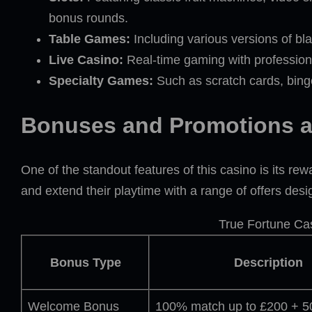
bonus rounds.
Table Games:
Including various versions of bla
Live Casino:
Real-time gaming with profession
Specialty Games:
Such as scratch cards, bingo
Bonuses and Promotions a
One of the standout features of this casino is its r
and extend their playtime with a range of offers de
True Fortune Ca
Bonus Type
Description
Welcome Bonus
100% match up to £200 + 50