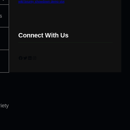
wild bounty showdown demo slot
s
Connect With Us
Facebook
Twitter
LinkedIn
Instagram
iety