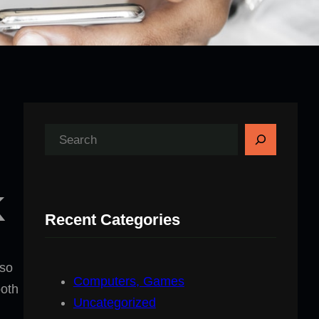
S
e
a
K
r
Recent Categories
c
h
lso
Computers, Games
both
Uncategorized