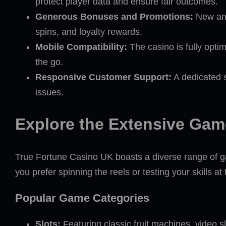
protect player data and ensure fair outcomes.
Generous Bonuses and Promotions:
New and 
spins, and loyalty rewards.
Mobile Compatibility:
The casino is fully opti
the go.
Responsive Customer Support:
A dedicated s
issues.
Explore the Extensive Gam
True Fortune Casino UK boasts a diverse range of 
you prefer spinning the reels or testing your skills at
Popular Game Categories
Slots:
Featuring classic fruit machines, video s