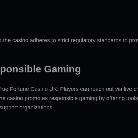
 the casino adheres to strict regulatory standards to pro
sponsible Gaming
 True Fortune Casino UK. Players can reach out via live c
 the casino promotes responsible gaming by offering tools
 support organizations.