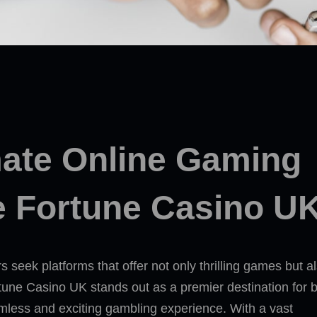
mate Online Gaming
e Fortune Casino U
rs seek platforms that offer not only thrilling games but a
ortune Casino UK stands out as a premier destination for 
less and exciting gambling experience. With a vast