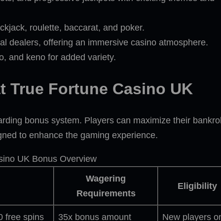
ckjack, roulette, baccarat, and poker.
al dealers, offering an immersive casino atmosphere.
, and keno for added variety.
t True Fortune Casino UK
ewarding bonus system. Players can maximize their bankrol
signed to enhance the gaming experience.
sino UK Bonus Overview
Wagering
Eligibility
Requirements
 free spins
35x bonus amount
New players o