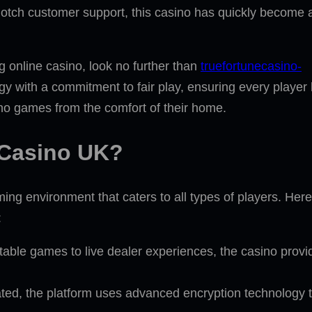
-notch customer support, this casino has quickly become 
ng online casino, look no further than
truefortunecasino-
gy with a commitment to fair play, ensuring every player
sino games from the comfort of their home.
 Casino UK?
g environment that caters to all types of players. Here
:
table games to live dealer experiences, the casino provi
ted, the platform uses advanced encryption technology 