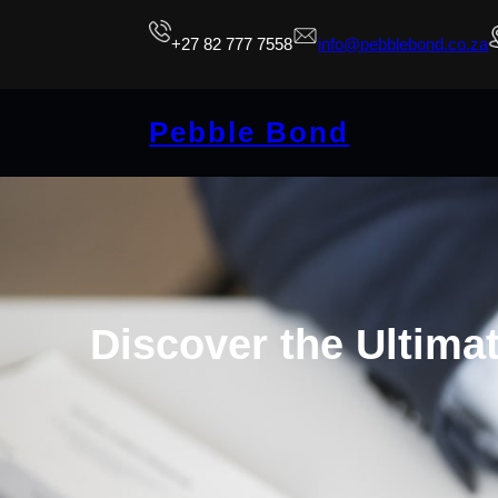
Skip
+27 82 777 7558
info@pebblebond.co.za
to
content
Pebble Bond
Discover the Ultima