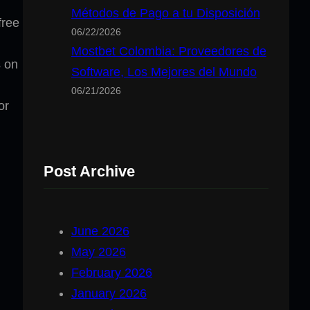
Métodos de Pago a tu Disposición
free
06/22/2026
Mostbet Colombia: Proveedores de
s on
Software, Los Mejores del Mundo
06/21/2026
or
Post Archive
June 2026
May 2026
February 2026
January 2026