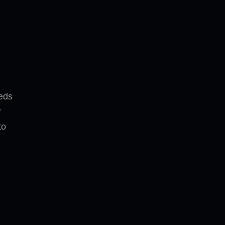
eeds
r
to