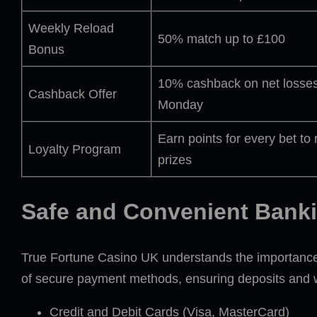
Weekly Reload
50% match up to £100
Bonus
10% cashback on net losse
Cashback Offer
Monday
Earn points for every bet t
Loyalty Program
prizes
Safe and Convenient Bank
True Fortune Casino UK understands the importance o
of secure payment methods, ensuring deposits and w
Credit and Debit Cards (Visa, MasterCard)