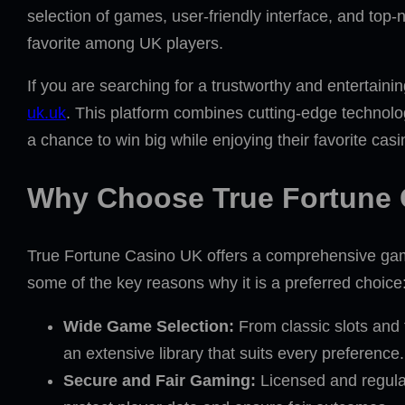
selection of games, user-friendly interface, and top
favorite among UK players.
If you are searching for a trustworthy and entertaini
uk.uk
. This platform combines cutting-edge technolo
a chance to win big while enjoying their favorite ca
Why Choose True Fortune
True Fortune Casino UK offers a comprehensive gamin
some of the key reasons why it is a preferred choice
Wide Game Selection:
From classic slots and 
an extensive library that suits every preference.
Secure and Fair Gaming:
Licensed and regula