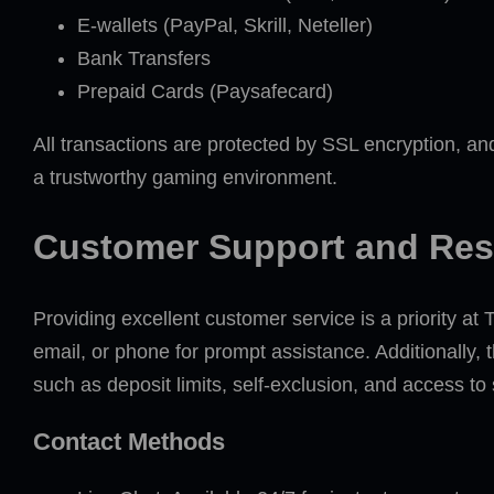
E-wallets (PayPal, Skrill, Neteller)
Bank Transfers
Prepaid Cards (Paysafecard)
All transactions are protected by SSL encryption, and
a trustworthy gaming environment.
Customer Support and Re
Providing excellent customer service is a priority at
email, or phone for prompt assistance. Additionally,
such as deposit limits, self-exclusion, and access to
Contact Methods