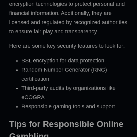
encryption technologies to protect personal and
financial information. Additionally, they are
licensed and regulated by recognized authorities
to ensure fair play and transparency.
Here are some key security features to look for:
SSL encryption for data protection
Random Number Generator (RNG)
certification
Third-party audits by organizations like
eCOGRA
Responsible gaming tools and support
Tips for Responsible Online
Gambling