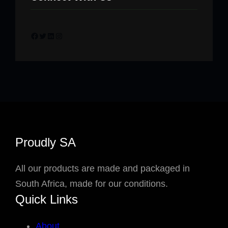
Facebook
Twitter
LinkedIn
Instagram
Proudly SA
All our products are made and packaged in
South Africa, made for our conditions.
Quick Links
About