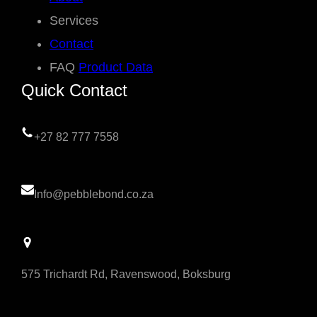
Services
Contact
FAQ
Product Data
Quick Contact
+27 82 777 7558
Info@pebblebond.co.za
575 Trichardt Rd, Ravenswood, Boksburg