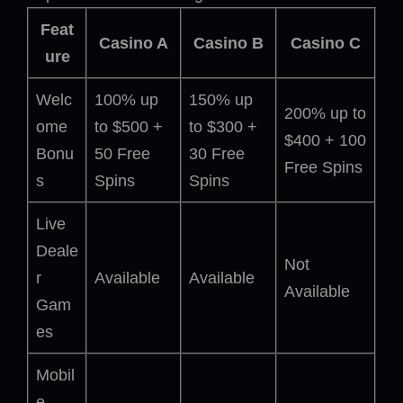
Feat
Casino A
Casino B
Casino C
ure
Welc
100% up
150% up
200% up to
ome
to $500 +
to $300 +
$400 + 100
Bonu
50 Free
30 Free
Free Spins
s
Spins
Spins
Live
Deale
Not
r
Available
Available
Available
Gam
es
Mobil
e