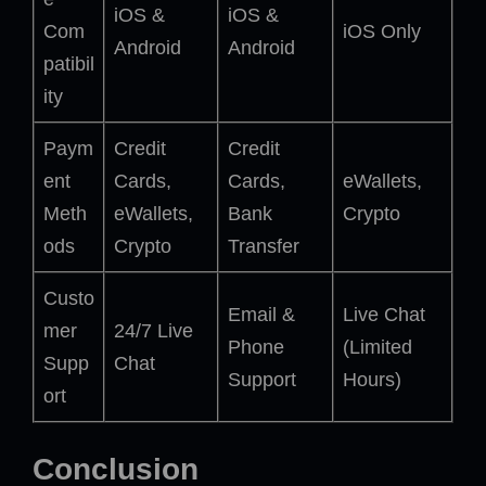
iOS &
iOS &
Com
iOS Only
Android
Android
patibil
ity
Paym
Credit
Credit
ent
Cards,
Cards,
eWallets,
Meth
eWallets,
Bank
Crypto
ods
Crypto
Transfer
Custo
Email &
Live Chat
mer
24/7 Live
Phone
(Limited
Supp
Chat
Support
Hours)
ort
Conclusion