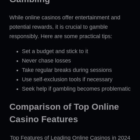
While online casinos offer entertainment and
potential rewards, it is crucial to gamble
responsibly. Here are some practical tips:
Set a budget and stick to it
Never chase losses
Take regular breaks during sessions
Use self-exclusion tools if necessary
Seek help if gambling becomes problematic
Comparison of Top Online
Casino Features
Top Features of Leading Online Casinos in 2024