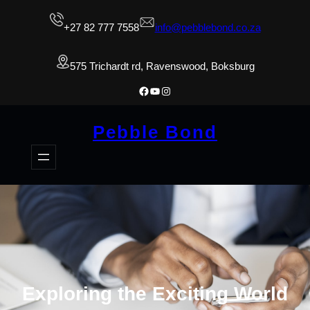
Skip
+27 82 777 7558
info@pebblebond.co.za
to
content
575 Trichardt rd, Ravenswood, Boksburg
Facebook
YouTube
Instagram
Pebble Bond
Exploring the Exciting World