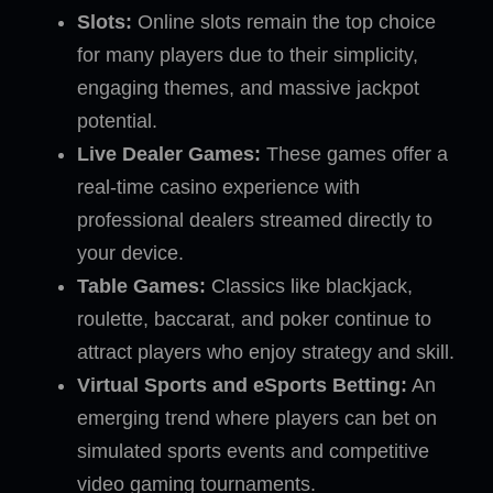
Slots:
Online slots remain the top choice
for many players due to their simplicity,
engaging themes, and massive jackpot
potential.
Live Dealer Games:
These games offer a
real-time casino experience with
professional dealers streamed directly to
your device.
Table Games:
Classics like blackjack,
roulette, baccarat, and poker continue to
attract players who enjoy strategy and skill.
Virtual Sports and eSports Betting:
An
emerging trend where players can bet on
simulated sports events and competitive
video gaming tournaments.