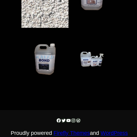
Facebook
Twitter
YouTube
Instagram
WordPress
Proudly powered
Firefly Themes
and
WordPress