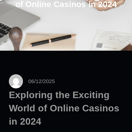
of Online Casinos in 2024
06/12/2025
Exploring the Exciting
World of Online Casinos
in 2024