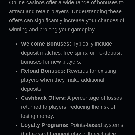
Online casinos offer a wide range of bonuses to
attract and retain players. Understanding these
offers can significantly increase your chances of
winning and prolong your gameplay.
Welcome Bonuses:
Typically include
deposit matches, free spins, or no-deposit
bonuses for new players.
Reload Bonuses:
Rewards for existing
players when they make additional
deposits.
Cashback Offers:
A percentage of losses
returned to players, reducing the risk of
losing money.
Loyalty Programs:
Points-based systems
that reward frequent play with exclusive