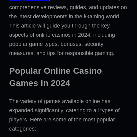
comprehensive reviews, guides, and updates on
the latest developments in the iGaming world.
This article will guide you through the key
aspects of online casinos in 2024, including
popular game types, bonuses, security
measures, and tips for responsible gaming.
Popular Online Casino
Games in 2024
The variety of games available online has
expanded significantly, catering to all types of
players. Here are some of the most popular
categories: