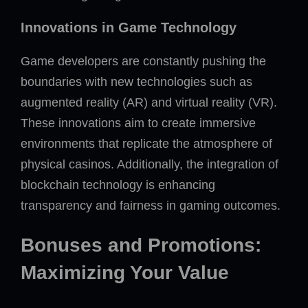
Innovations in Game Technology
Game developers are constantly pushing the
boundaries with new technologies such as
augmented reality (AR) and virtual reality (VR).
These innovations aim to create immersive
environments that replicate the atmosphere of
physical casinos. Additionally, the integration of
blockchain technology is enhancing
transparency and fairness in gaming outcomes.
Bonuses and Promotions:
Maximizing Your Value