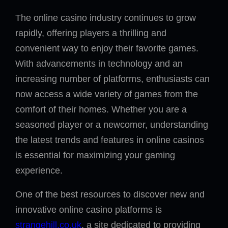
The online casino industry continues to grow
rapidly, offering players a thrilling and
convenient way to enjoy their favorite games.
With advancements in technology and an
increasing number of platforms, enthusiasts can
now access a wide variety of games from the
comfort of their homes. Whether you are a
seasoned player or a newcomer, understanding
the latest trends and features in online casinos
is essential for maximizing your gaming
experience.
One of the best resources to discover new and
innovative online casino platforms is
strangehill.co.uk
, a site dedicated to providing