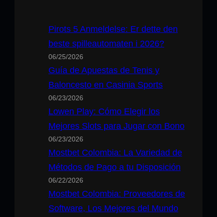
Pirots 5 Anmeldelse: Er dette den
beste spilleautomaten i 2026?
06/25/2026
Guía de Apuestas de Tenis y
Baloncesto en Casinia Sports
06/23/2026
Lowen Play: Cómo Elegir los
Mejores Slots para Jugar con Bono
06/23/2026
Mostbet Colombia: La Variedad de
Métodos de Pago a tu Disposición
06/22/2026
Mostbet Colombia: Proveedores de
Software, Los Mejores del Mundo