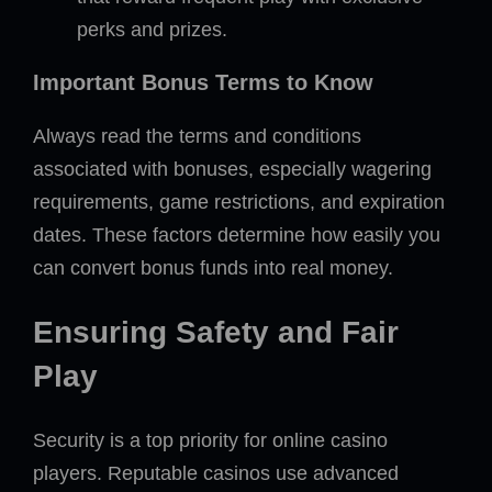
perks and prizes.
Important Bonus Terms to Know
Always read the terms and conditions
associated with bonuses, especially wagering
requirements, game restrictions, and expiration
dates. These factors determine how easily you
can convert bonus funds into real money.
Ensuring Safety and Fair
Play
Security is a top priority for online casino
players. Reputable casinos use advanced