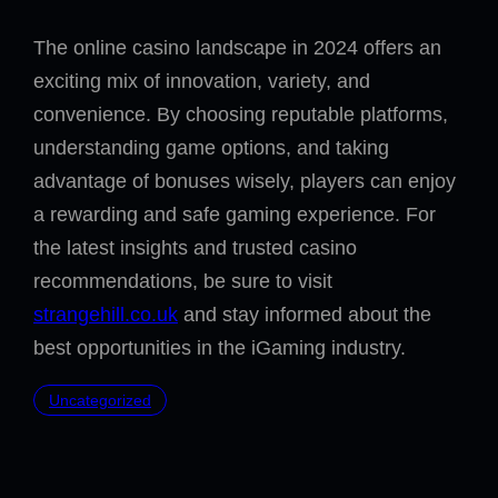
The online casino landscape in 2024 offers an
exciting mix of innovation, variety, and
convenience. By choosing reputable platforms,
understanding game options, and taking
advantage of bonuses wisely, players can enjoy
a rewarding and safe gaming experience. For
the latest insights and trusted casino
recommendations, be sure to visit
strangehill.co.uk
and stay informed about the
best opportunities in the iGaming industry.
Uncategorized