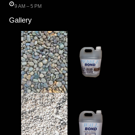
9 AM – 5 PM
Gallery