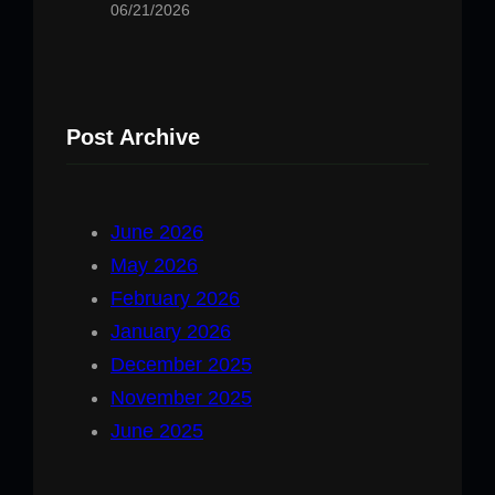
06/21/2026
Post Archive
June 2026
May 2026
February 2026
January 2026
December 2025
November 2025
June 2025