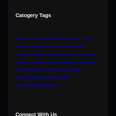
Catogery Tags
avia master
bono para jugar ala ruleta sin deposito
casinia
codigo promocional de sportium
ferreteriawaksman.es
gamblezen
LeanBiome
leanbiome review
luckytwice casino
mostbet 34
nowe kody promocyjne do kasyna
pirots 5 game
reveryplay promo code
slottyway casino w polsce
wild bounty showdown demo buy spin free
wild bounty showdown demo slot
Connect With Us