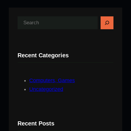
S
e
a
r
Recent Categories
c
h
Computers, Games
Uncategorized
Recent Posts