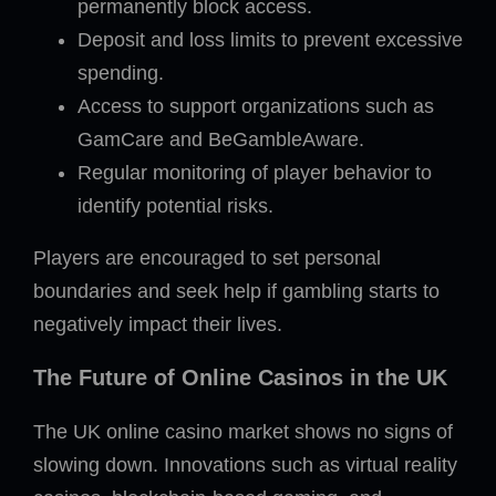
permanently block access.
Deposit and loss limits to prevent excessive
spending.
Access to support organizations such as
GamCare and BeGambleAware.
Regular monitoring of player behavior to
identify potential risks.
Players are encouraged to set personal
boundaries and seek help if gambling starts to
negatively impact their lives.
The Future of Online Casinos in the UK
The UK online casino market shows no signs of
slowing down. Innovations such as virtual reality