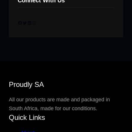
Connect With Us
Facebook
Twitter
LinkedIn
Instagram
Proudly SA
All our products are made and packaged in
South Africa, made for our conditions.
Quick Links