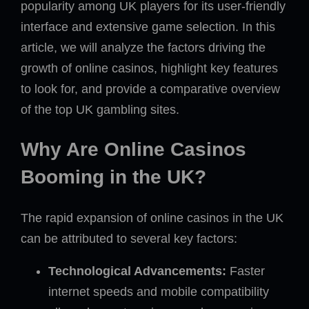
popularity among UK players for its user-friendly
interface and extensive game selection. In this
article, we will analyze the factors driving the
growth of online casinos, highlight key features
to look for, and provide a comparative overview
of the top UK gambling sites.
Why Are Online Casinos
Booming in the UK?
The rapid expansion of online casinos in the UK
can be attributed to several key factors:
Technological Advancements:
Faster
internet speeds and mobile compatibility