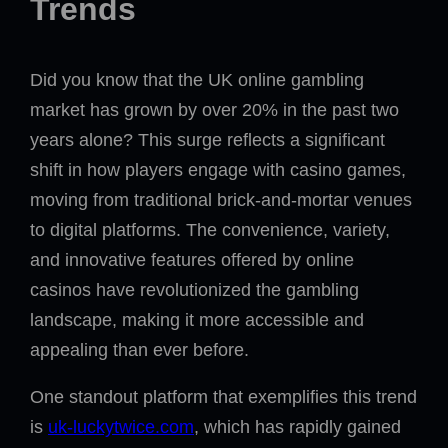
Trends
Did you know that the UK online gambling
market has grown by over 20% in the past two
years alone? This surge reflects a significant
shift in how players engage with casino games,
moving from traditional brick-and-mortar venues
to digital platforms. The convenience, variety,
and innovative features offered by online
casinos have revolutionized the gambling
landscape, making it more accessible and
appealing than ever before.
One standout platform that exemplifies this trend
is
uk-luckytwice.com
, which has rapidly gained