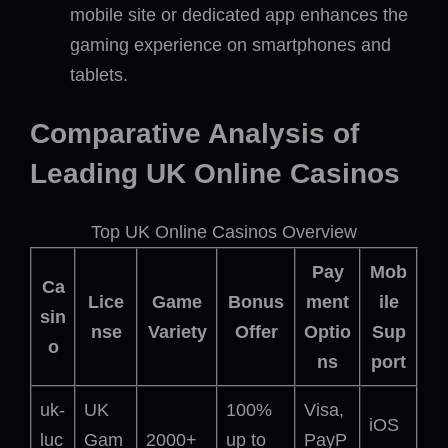
mobile site or dedicated app enhances the
gaming experience on smartphones and
tablets.
Comparative Analysis of
Leading UK Online Casinos
Top UK Online Casinos Overview
Pay
Mob
Ca
Lice
Game
Bonus
ment
ile
sin
nse
Variety
Offer
Optio
Sup
o
ns
port
uk-
UK
100%
Visa,
iOS
luc
Gam
2000+
up to
PayP