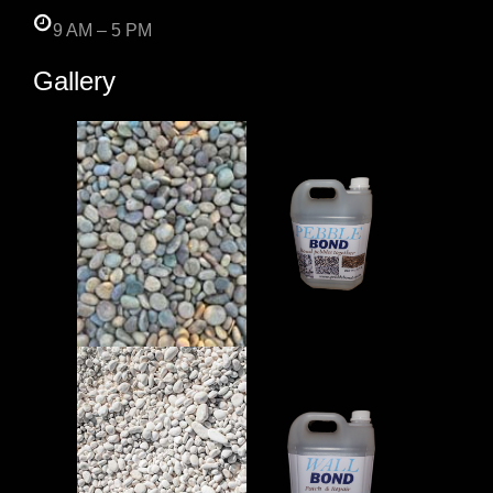
9 AM – 5 PM
Gallery