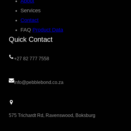
About
Services
Contact
FAQ
Product Data
Quick Contact
+27 82 777 7558
Info@pebblebond.co.za
575 Trichardt Rd, Ravenswood, Boksburg