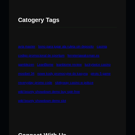
Catogery Tags
avia master
bono para jugar ala ruleta sin deposito
casinia
codigo promocional de sportium
ferreteriawaksman.es
gamblezen
LeanBiome
leanbiome review
luckytwice casino
mostbet 34
nowe kody promocyjne do kasyna
pirots 5 game
reveryplay promo code
slottyway casino w polsce
wild bounty showdown demo buy spin free
wild bounty showdown demo slot