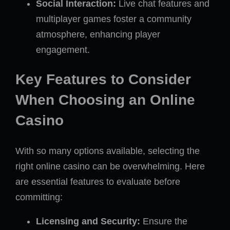
Social Interaction:
Live chat features and
multiplayer games foster a community
atmosphere, enhancing player
engagement.
Key Features to Consider
When Choosing an Online
Casino
With so many options available, selecting the
right online casino can be overwhelming. Here
are essential features to evaluate before
committing:
Licensing and Security:
Ensure the