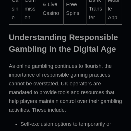
& Live
Free
sin
missi
Trans
le
Casino
Spins
o
on
fer
App
Understanding Responsible
Gambling in the Digital Age
As online gambling continues to flourish, the
importance of responsible gaming practices
cannot be overstated. UK operators are
mandated to provide tools and resources that
help players maintain control over their gambling
activities. These include:
Self-exclusion options to temporarily or