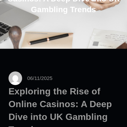
Gambling Trends
06/11/2025
Exploring the Rise of
Online Casinos: A Deep
Dive into UK Gambling