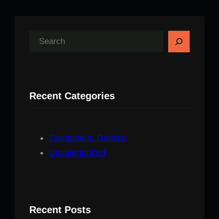
S
e
a
r
Recent Categories
c
h
Computers, Games
Uncategorized
Recent Posts