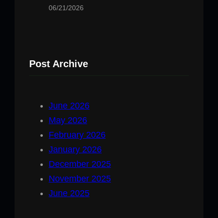
06/21/2026
Post Archive
June 2026
May 2026
February 2026
January 2026
December 2025
November 2025
June 2025