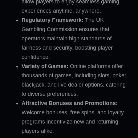
allow players to enjoy seamless gaming
experiences anytime, anywhere.
Regulatory Framework:
The UK
Gambling Commission ensures that
operators maintain high standards of
fairness and security, boosting player
confidence.
Variety of Games:
Online platforms offer
thousands of games, including slots, poker,
blackjack, and live dealer options, catering
to diverse preferences.
Attractive Bonuses and Promotions:
Welcome bonuses, free spins, and loyalty
programs incentivize new and returning
players alike.