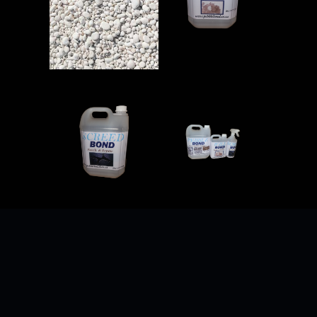
Facebook
Twitter
YouTube
Instagram
WordPress
Proudly powered
Firefly Themes
and
WordPress