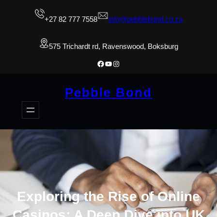
Skip
+27 82 777 7558
info@pebblebond.co.za
to
content
575 Trichardt rd, Ravenswood, Boksburg
Facebook
YouTube
Instagram
Pebble Bond
Exploring the Rise of Online
Casinos: A Deep Dive into UK