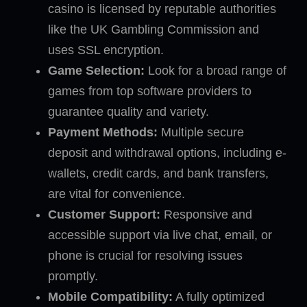
casino is licensed by reputable authorities
like the UK Gambling Commission and
uses SSL encryption.
Game Selection:
Look for a broad range of
games from top software providers to
guarantee quality and variety.
Payment Methods:
Multiple secure
deposit and withdrawal options, including e-
wallets, credit cards, and bank transfers,
are vital for convenience.
Customer Support:
Responsive and
accessible support via live chat, email, or
phone is crucial for resolving issues
promptly.
Mobile Compatibility:
A fully optimized