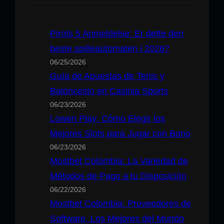
Pirots 5 Anmeldelse: Er dette den
beste spilleautomaten i 2026?
06/25/2026
Guía de Apuestas de Tenis y
Baloncesto en Casinia Sports
06/23/2026
Lowen Play: Cómo Elegir los
Mejores Slots para Jugar con Bono
06/23/2026
Mostbet Colombia: La Variedad de
Métodos de Pago a tu Disposición
06/22/2026
Mostbet Colombia: Proveedores de
Software, Los Mejores del Mundo