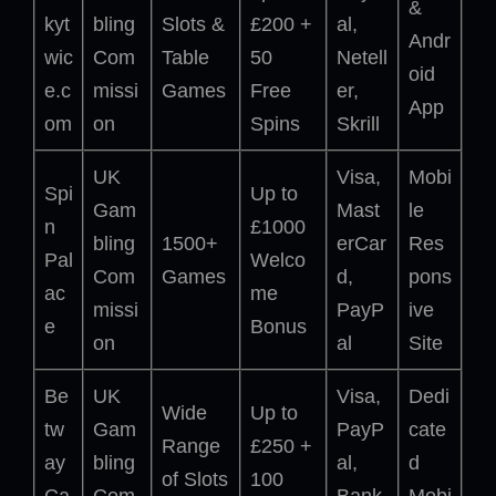
&
kyt
bling
Slots &
£200 +
al,
Andr
wic
Com
Table
50
Netell
oid
e.c
missi
Games
Free
er,
App
om
on
Spins
Skrill
UK
Visa,
Mobi
Spi
Up to
Gam
Mast
le
n
£1000
bling
1500+
erCar
Res
Pal
Welco
Com
Games
d,
pons
ac
me
missi
PayP
ive
e
Bonus
on
al
Site
Be
UK
Visa,
Dedi
Wide
Up to
tw
Gam
PayP
cate
Range
£250 +
ay
bling
al,
d
of Slots
100
Ca
Com
Bank
Mobi