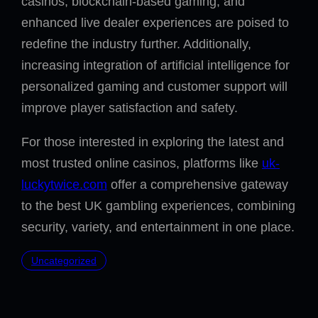
casinos, blockchain-based gaming, and
enhanced live dealer experiences are poised to
redefine the industry further. Additionally,
increasing integration of artificial intelligence for
personalized gaming and customer support will
improve player satisfaction and safety.
For those interested in exploring the latest and
most trusted online casinos, platforms like
uk-
luckytwice.com
offer a comprehensive gateway
to the best UK gambling experiences, combining
security, variety, and entertainment in one place.
Uncategorized