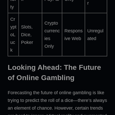
r
ty
Cr
Crypto
ypt
Slots,
currenc
Respons
Unregul
oL
Dice,
ies
ive Web
ated
uc
Poker
Only
k
Looking Ahead: The Future
of Online Gambling
Forecasting the future of online gambling is like
trying to predict the roll of a dice—there’s always
an element of chance. However, certain trends