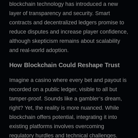
blockchain technology has introduced a new
layer of transparency and security. Smart
contracts and decentralized ledgers promise to
reduce disputes and increase player confidence,
although skepticism remains about scalability
and real-world adoption.
How Blockchain Could Reshape Trust
Imagine a casino where every bet and payout is
recorded on a public ledger, visible to all but
tamper-proof. Sounds like a gambler’s dream,
right? Yet, the reality is more nuanced. While
blockchain offers potential, integrating it into
existing platforms involves overcoming
regulatory hurdles and technical challenges.