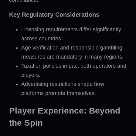
compliance.
Key Regulatory Considerations
Licensing requirements differ significantly
across countries.
Age verification and responsible gambling
measures are mandatory in many regions.
Taxation policies impact both operators and
players.
Advertising restrictions shape how
platforms promote themselves.
Player Experience: Beyond
the Spin