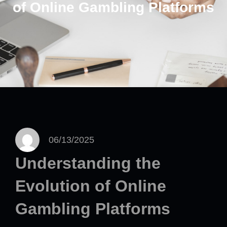
of Online Gambling Platforms
06/13/2025
Understanding the
Evolution of Online
Gambling Platforms