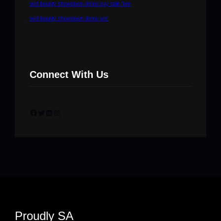
wild bounty showdown demo buy spin free
wild bounty showdown demo slot
Connect With Us
Facebook
Twitter
LinkedIn
Instagram
Proudly SA