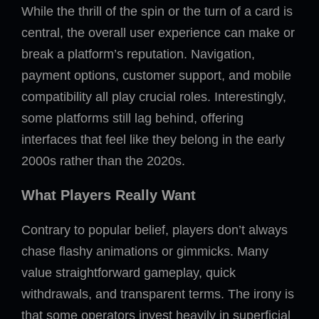
While the thrill of the spin or the turn of a card is
central, the overall user experience can make or
break a platform’s reputation. Navigation,
payment options, customer support, and mobile
compatibility all play crucial roles. Interestingly,
some platforms still lag behind, offering
interfaces that feel like they belong in the early
2000s rather than the 2020s.
What Players Really Want
Contrary to popular belief, players don’t always
chase flashy animations or gimmicks. Many
value straightforward gameplay, quick
withdrawals, and transparent terms. The irony is
that some operators invest heavily in superficial