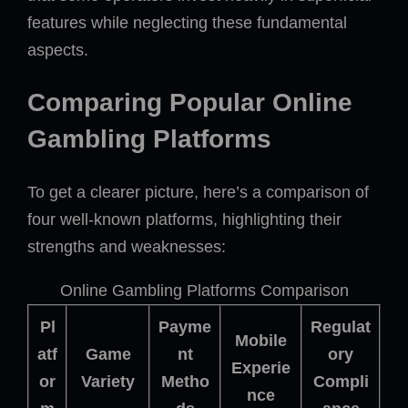
features while neglecting these fundamental
aspects.
Comparing Popular Online
Gambling Platforms
To get a clearer picture, here’s a comparison of
four well-known platforms, highlighting their
strengths and weaknesses:
Online Gambling Platforms Comparison
Pl
Payme
Regulat
Mobile
atf
Game
nt
ory
Experie
or
Variety
Metho
Compli
nce