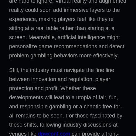
are hard to ignore. Virtual reality and augmented
reality could soon add immersive layers to the
experience, making players feel like they’re
sitting at a real table rather than staring at a
screen. Meanwhile, artificial intelligence might
personalize game recommendations and detect
problem gambling behaviors more effectively.
Still, the industry must navigate the fine line
between innovation and regulation, player
protection and profit. Whether these
developments will lead to a utopia of fair, fun,
and responsible gambling or a chaotic free-for-
all remains to be seen. For those fascinated by
these shifts, following industry discussions at
venues like
dpwconf.com
can provide a front-