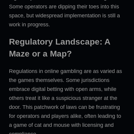
Some operators are dipping their toes into this
space, but widespread implementation is still a
work in progress.
Regulatory Landscape: A
Maze or a Map?
Regulations in online gambling are as varied as
the games themselves. Some jurisdictions
embrace digital betting with open arms, while
others treat it like a suspicious stranger at the
door. This patchwork of laws can be frustrating
for operators and players alike, often leading to
a game of cat and mouse with licensing and