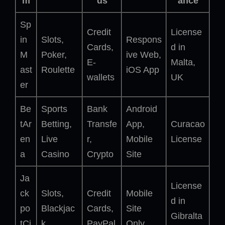
m
ds
ance
Sp
Credit
License
in
Slots,
Respons
Cards,
d in
M
Poker,
ive Web,
E-
Malta,
ast
Roulette
iOS App
wallets
UK
er
Be
Sports
Bank
Android
tAr
Betting,
Transfe
App,
Curacao
en
Live
r,
Mobile
License
a
Casino
Crypto
Site
Ja
License
ck
Slots,
Credit
Mobile
d in
po
Blackjac
Cards,
Site
Gibralta
tCi
k
PayPal
Only