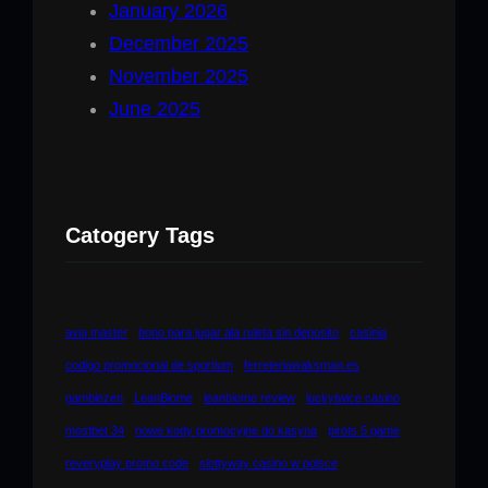
January 2026
December 2025
November 2025
June 2025
Catogery Tags
avia master
bono para jugar ala ruleta sin deposito
casinia
codigo promocional de sportium
ferreteriawaksman.es
gamblezen
LeanBiome
leanbiome review
luckytwice casino
mostbet 34
nowe kody promocyjne do kasyna
pirots 5 game
reveryplay promo code
slottyway casino w polsce