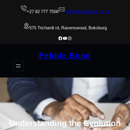
Skip
+27 82 777 7558
info@pebblebond.co.za
to
content
575 Trichardt rd, Ravenswood, Boksburg
Facebook
YouTube
Instagram
Pebble Bond
Understanding the Evolution