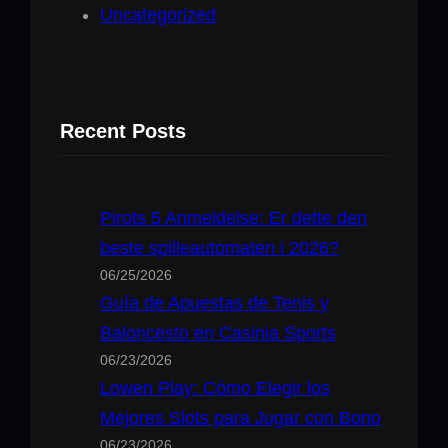
Uncategorized
Recent Posts
Pirots 5 Anmeldelse: Er dette den
beste spilleautomaten i 2026?
06/25/2026
Guía de Apuestas de Tenis y
Baloncesto en Casinia Sports
06/23/2026
Lowen Play: Cómo Elegir los
Mejores Slots para Jugar con Bono
06/23/2026