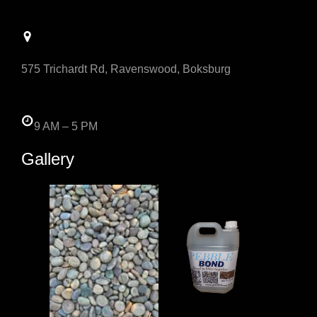
575 Trichardt Rd, Ravenswood, Boksburg
9 AM – 5 PM
Gallery