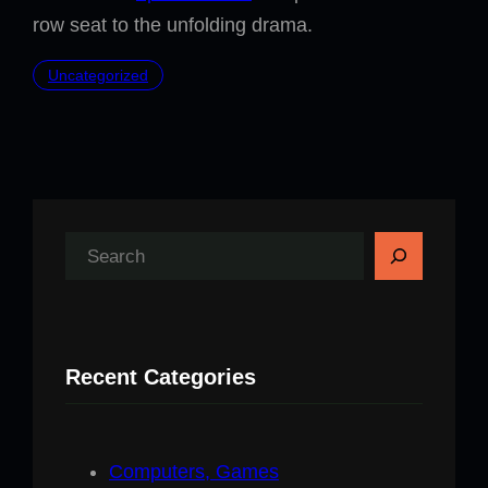
row seat to the unfolding drama.
Uncategorized
S
e
a
r
Recent Categories
c
h
Computers, Games