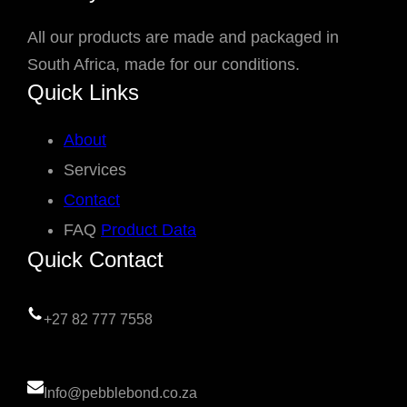
All our products are made and packaged in
South Africa, made for our conditions.
Quick Links
About
Services
Contact
FAQ
Product Data
Quick Contact
+27 82 777 7558
Info@pebblebond.co.za