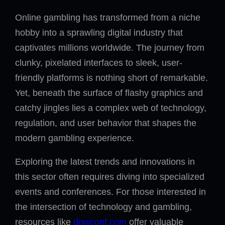
Online gambling has transformed from a niche
hobby into a sprawling digital industry that
captivates millions worldwide. The journey from
clunky, pixelated interfaces to sleek, user-
friendly platforms is nothing short of remarkable.
Yet, beneath the surface of flashy graphics and
catchy jingles lies a complex web of technology,
regulation, and user behavior that shapes the
modern gambling experience.
Exploring the latest trends and innovations in
this sector often requires diving into specialized
events and conferences. For those interested in
the intersection of technology and gambling,
resources like
dpwconf.com
offer valuable