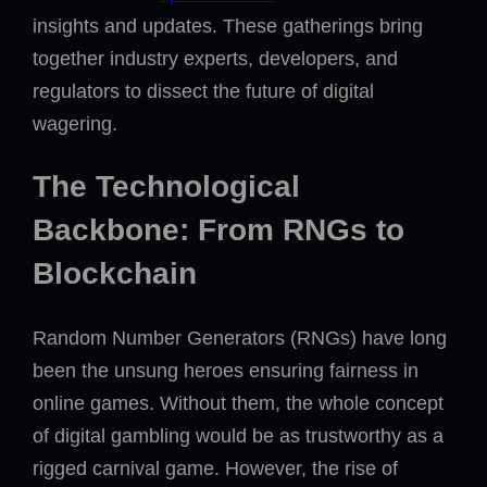
insights and updates. These gatherings bring
together industry experts, developers, and
regulators to dissect the future of digital
wagering.
The Technological
Backbone: From RNGs to
Blockchain
Random Number Generators (RNGs) have long
been the unsung heroes ensuring fairness in
online games. Without them, the whole concept
of digital gambling would be as trustworthy as a
rigged carnival game. However, the rise of