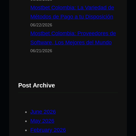
Mostbet Colombia: La Variedad de
Métodos de Pago a tu Disposición
06/22/2026
Mostbet Colombia: Proveedores de
Software, Los Mejores del Mundo
06/21/2026
Post Archive
June 2026
May 2026
February 2026