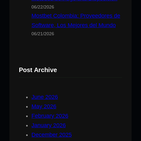
06/22/2026
Mostbet Colombia: Proveedores de
Software, Los Mejores del Mundo
06/21/2026
Post Archive
June 2026
May 2026
February 2026
January 2026
December 2025