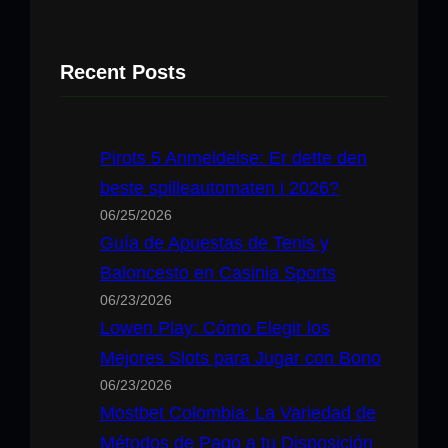
Recent Posts
Pirots 5 Anmeldelse: Er dette den
beste spilleautomaten i 2026?
06/25/2026
Guía de Apuestas de Tenis y
Baloncesto en Casinia Sports
06/23/2026
Lowen Play: Cómo Elegir los
Mejores Slots para Jugar con Bono
06/23/2026
Mostbet Colombia: La Variedad de
Métodos de Pago a tu Disposición