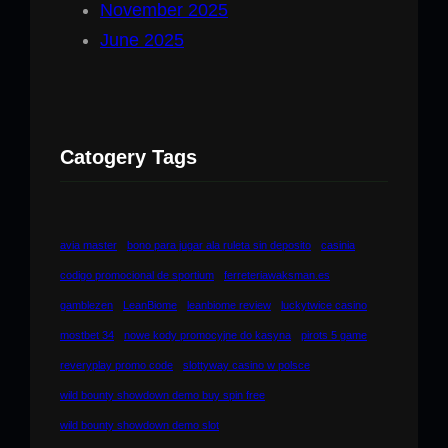
November 2025
June 2025
Catogery Tags
avia master
bono para jugar ala ruleta sin deposito
casinia
codigo promocional de sportium
ferreteriawaksman.es
gamblezen
LeanBiome
leanbiome review
luckytwice casino
mostbet 34
nowe kody promocyjne do kasyna
pirots 5 game
reveryplay promo code
slottyway casino w polsce
wild bounty showdown demo buy spin free
wild bounty showdown demo slot