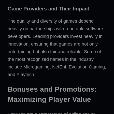
Game Providers and Their Impact
The quality and diversity of games depend
heavily on partnerships with reputable software
developers. Leading providers invest heavily in
innovation, ensuring that games are not only
entertaining but also fair and reliable. Some of
the most recognized names in the industry
include Microgaming, NetEnt, Evolution Gaming,
and Playtech.
Bonuses and Promotions:
Maximizing Player Value