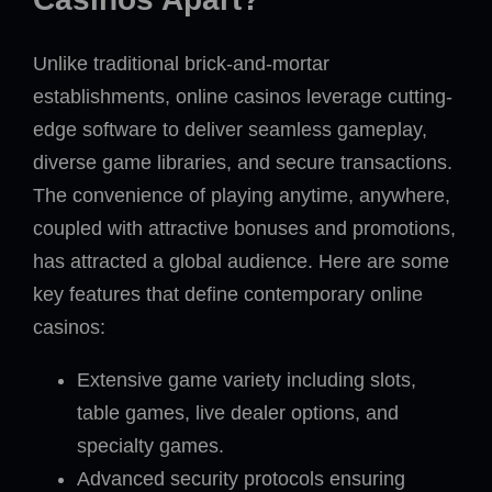
Unlike traditional brick-and-mortar
establishments, online casinos leverage cutting-
edge software to deliver seamless gameplay,
diverse game libraries, and secure transactions.
The convenience of playing anytime, anywhere,
coupled with attractive bonuses and promotions,
has attracted a global audience. Here are some
key features that define contemporary online
casinos:
Extensive game variety including slots,
table games, live dealer options, and
specialty games.
Advanced security protocols ensuring