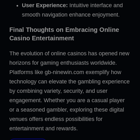
User Experience:
Intuitive interface and
smooth navigation enhance enjoyment.
Final Thoughts on Embracing Online
Casino Entertainment
The evolution of online casinos has opened new
horizons for gaming enthusiasts worldwide.
Platforms like gb-ninewin.com exemplify how
technology can elevate the gambling experience
by combining variety, security, and user
engagement. Whether you are a casual player
or a seasoned gambler, exploring these digital
venues offers endless possibilities for
entertainment and rewards.