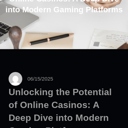
into Modern Gaming Platforms
06/15/2025
Unlocking the Potential
of Online Casinos: A
Deep Dive into Modern