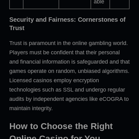
able
Security and Fairness: Cornerstones of
Trust
Trust is paramount in the online gambling world.
Players must be confident that their personal
and financial information is safeguarded and that
games operate on random, unbiased algorithms.
Licensed casinos employ encryption
technologies such as SSL and undergo regular
audits by independent agencies like eCOGRA to
maintain integrity.
How to Choose the Right
Online Casino for You