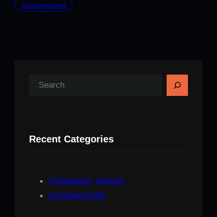
Uncategorized
S
e
a
r
Recent Categories
c
h
Computers, Games
Uncategorized