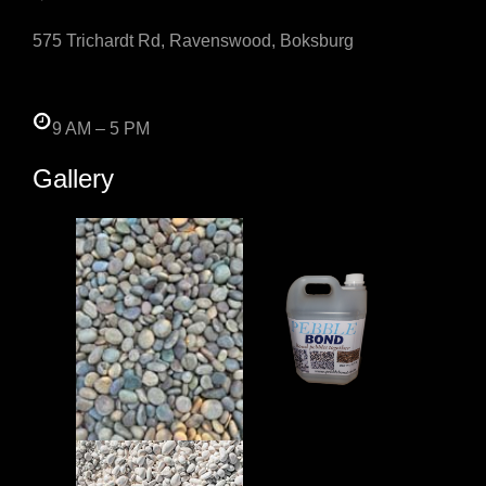
575 Trichardt Rd, Ravenswood, Boksburg
9 AM – 5 PM
Gallery