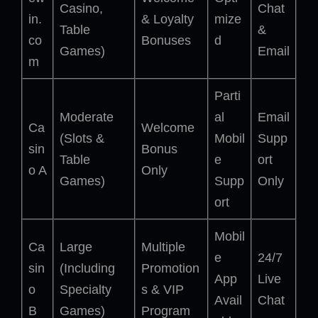
Casino,
Chat
in.
& Loyalty
mize
Table
&
co
Bonuses
d
Games)
Email
m
Parti
Moderate
al
Email
Ca
Welcome
(Slots &
Mobil
Supp
sin
Bonus
Table
e
ort
o A
Only
Games)
Supp
Only
ort
Mobil
Ca
Large
Multiple
e
24/7
sin
(Including
Promotion
App
Live
o
Specialty
s & VIP
Avail
Chat
B
Games)
Program