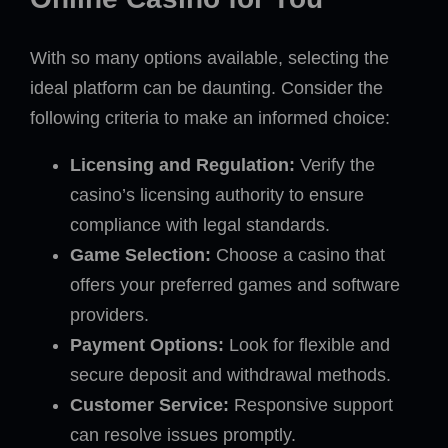
With so many options available, selecting the
ideal platform can be daunting. Consider the
following criteria to make an informed choice:
Licensing and Regulation:
Verify the
casino’s licensing authority to ensure
compliance with legal standards.
Game Selection:
Choose a casino that
offers your preferred games and software
providers.
Payment Options:
Look for flexible and
secure deposit and withdrawal methods.
Customer Service:
Responsive support
can resolve issues promptly.