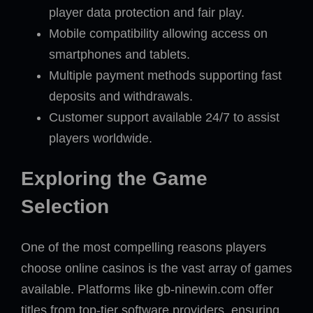
player data protection and fair play.
Mobile compatibility allowing access on
smartphones and tablets.
Multiple payment methods supporting fast
deposits and withdrawals.
Customer support available 24/7 to assist
players worldwide.
Exploring the Game
Selection
One of the most compelling reasons players
choose online casinos is the vast array of games
available. Platforms like gb-ninewin.com offer
titles from top-tier software providers, ensuring