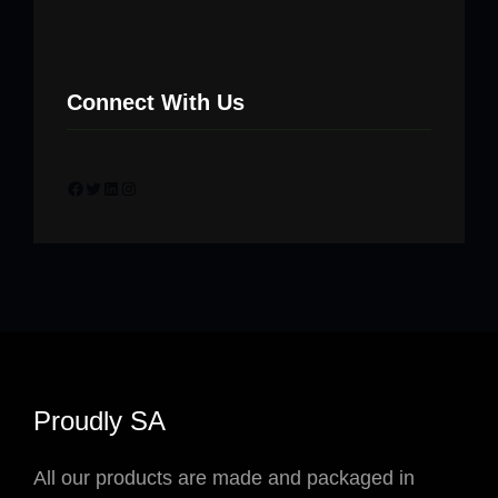
Connect With Us
Facebook
Twitter
LinkedIn
Instagram
Proudly SA
All our products are made and packaged in