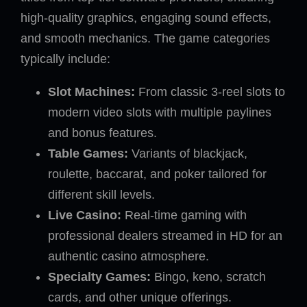
high-quality graphics, engaging sound effects,
and smooth mechanics. The game categories
typically include:
Slot Machines:
From classic 3-reel slots to
modern video slots with multiple paylines
and bonus features.
Table Games:
Variants of blackjack,
roulette, baccarat, and poker tailored for
different skill levels.
Live Casino:
Real-time gaming with
professional dealers streamed in HD for an
authentic casino atmosphere.
Specialty Games:
Bingo, keno, scratch
cards, and other unique offerings.