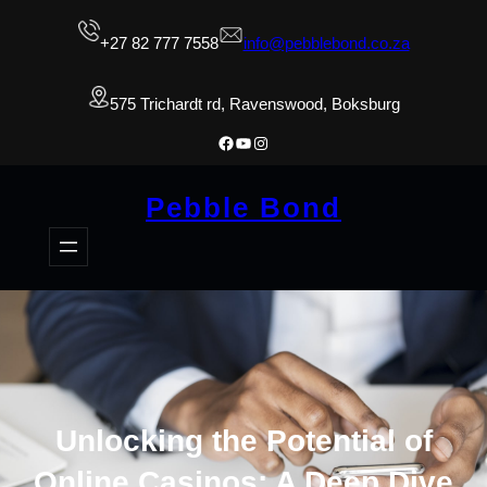
Skip
+27 82 777 7558
info@pebblebond.co.za
to
content
575 Trichardt rd, Ravenswood, Boksburg
Facebook
YouTube
Instagram
Pebble Bond
Unlocking the Potential of
Online Casinos: A Deep Dive