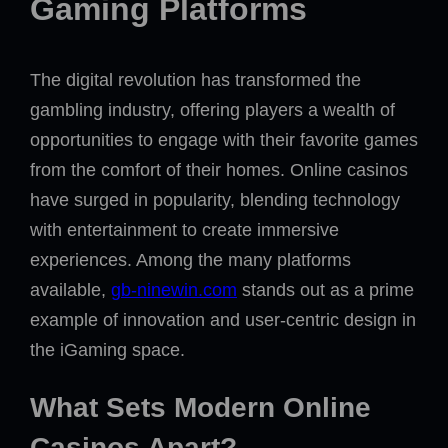
Gaming Platforms
The digital revolution has transformed the
gambling industry, offering players a wealth of
opportunities to engage with their favorite games
from the comfort of their homes. Online casinos
have surged in popularity, blending technology
with entertainment to create immersive
experiences. Among the many platforms
available,
gb-ninewin.com
stands out as a prime
example of innovation and user-centric design in
the iGaming space.
What Sets Modern Online
Casinos Apart?