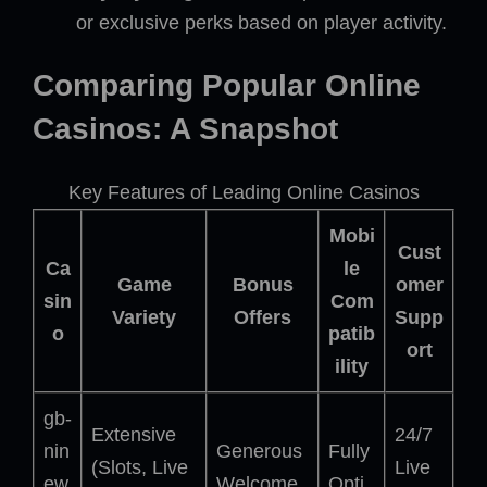
or exclusive perks based on player activity.
Comparing Popular Online
Casinos: A Snapshot
Key Features of Leading Online Casinos
Mobi
Cust
Ca
le
Game
Bonus
omer
sin
Com
Variety
Offers
Supp
o
patib
ort
ility
gb-
Extensive
24/7
nin
Generous
Fully
(Slots, Live
Live
ew
Welcome
Opti