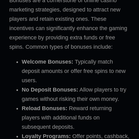
Bonuses are a cornerstone of online casino
marketing strategies, designed to attract new
players and retain existing ones. These
incentives can significantly enhance the gaming
experience by providing extra funds or free
spins. Common types of bonuses include:
Welcome Bonuses:
Typically match
deposit amounts or offer free spins to new
users.
No Deposit Bonuses:
Allow players to try
games without risking their own money.
Reload Bonuses:
Reward returning
players with additional funds on
subsequent deposits.
Loyalty Programs:
Offer points, cashback,