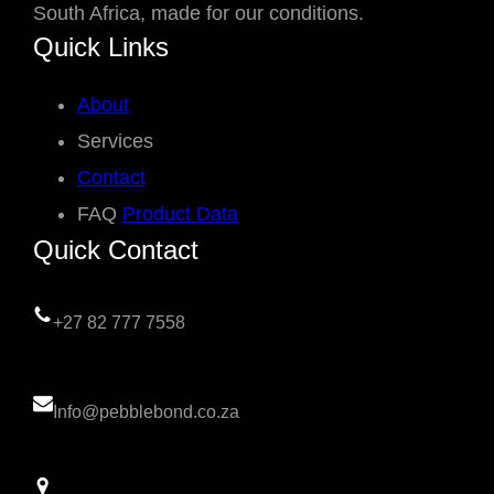
South Africa, made for our conditions.
Quick Links
About
Services
Contact
FAQ
Product Data
Quick Contact
+27 82 777 7558
Info@pebblebond.co.za