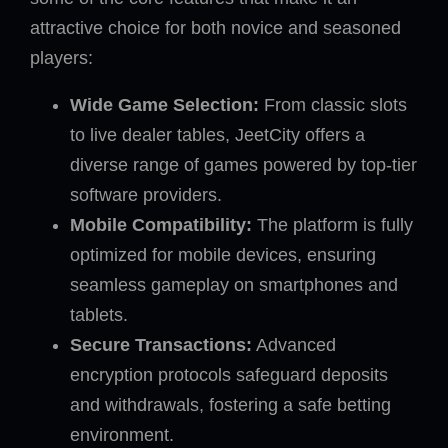
attractive choice for both novice and seasoned
players:
Wide Game Selection:
From classic slots
to live dealer tables, JeetCity offers a
diverse range of games powered by top-tier
software providers.
Mobile Compatibility:
The platform is fully
optimized for mobile devices, ensuring
seamless gameplay on smartphones and
tablets.
Secure Transactions:
Advanced
encryption protocols safeguard deposits
and withdrawals, fostering a safe betting
environment.