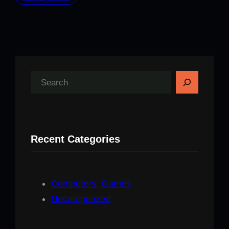
S
e
a
r
Recent Categories
c
h
Computers, Games
Uncategorized