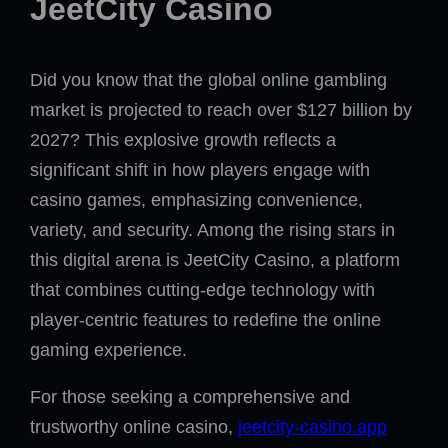
JeetCity Casino
Did you know that the global online gambling
market is projected to reach over $127 billion by
2027? This explosive growth reflects a
significant shift in how players engage with
casino games, emphasizing convenience,
variety, and security. Among the rising stars in
this digital arena is JeetCity Casino, a platform
that combines cutting-edge technology with
player-centric features to redefine the online
gaming experience.
For those seeking a comprehensive and
trustworthy online casino,
jeetcity-casino.app