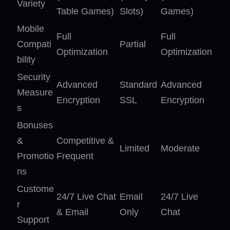
Variety
Table Games)
Slots)
Games)
Mobile
Full
Full
Compati
Partial
Optimization
Optimization
bility
Security
Advanced
Standard
Advanced
Measure
Encryption
SSL
Encryption
s
Bonuses
&
Competitive &
Limited
Moderate
Promotio
Frequent
ns
Custome
24/7 Live Chat
Email
24/7 Live
r
& Email
Only
Chat
Support