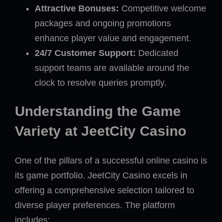
Attractive Bonuses:
Competitive welcome
packages and ongoing promotions
enhance player value and engagement.
24/7 Customer Support:
Dedicated
support teams are available around the
clock to resolve queries promptly.
Understanding the Game
Variety at JeetCity Casino
One of the pillars of a successful online casino is
its game portfolio. JeetCity Casino excels in
offering a comprehensive selection tailored to
diverse player preferences. The platform
includes: