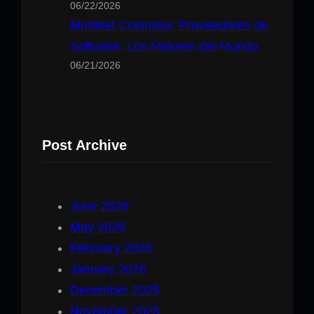
06/22/2026
Mostbet Colombia: Proveedores de
Software, Los Mejores del Mundo
06/21/2026
Post Archive
June 2026
May 2026
February 2026
January 2026
December 2025
November 2025