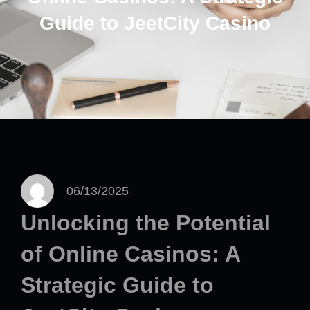
Guide to JeetCity Casino
06/13/2025
Unlocking the Potential
of Online Casinos: A
Strategic Guide to