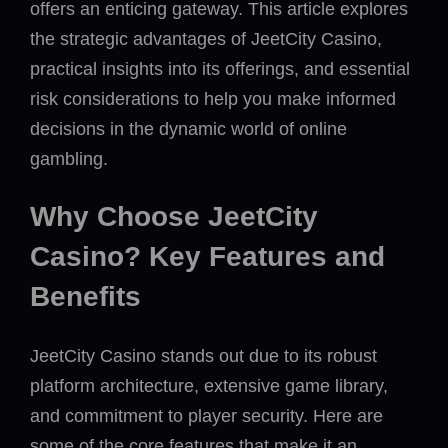
offers an enticing gateway. This article explores
the strategic advantages of JeetCity Casino,
practical insights into its offerings, and essential
risk considerations to help you make informed
decisions in the dynamic world of online
gambling.
Why Choose JeetCity
Casino? Key Features and
Benefits
JeetCity Casino stands out due to its robust
platform architecture, extensive game library,
and commitment to player security. Here are
some of the core features that make it an