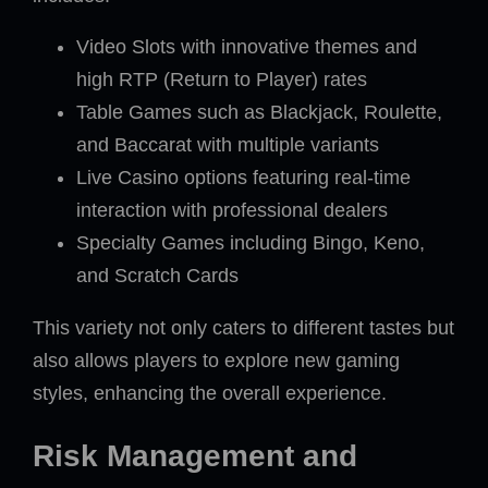
Video Slots with innovative themes and
high RTP (Return to Player) rates
Table Games such as Blackjack, Roulette,
and Baccarat with multiple variants
Live Casino options featuring real-time
interaction with professional dealers
Specialty Games including Bingo, Keno,
and Scratch Cards
This variety not only caters to different tastes but
also allows players to explore new gaming
styles, enhancing the overall experience.
Risk Management and