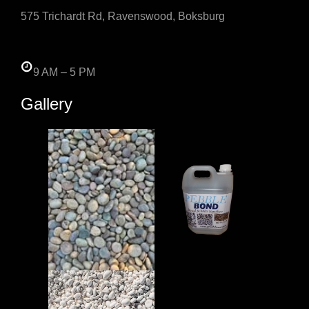
575 Trichardt Rd, Ravenswood, Boksburg
9 AM – 5 PM
Gallery