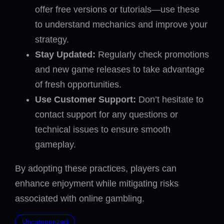
offer free versions or tutorials—use these
to understand mechanics and improve your
strategy.
Stay Updated:
Regularly check promotions
and new game releases to take advantage
of fresh opportunities.
Use Customer Support:
Don’t hesitate to
contact support for any questions or
technical issues to ensure smooth
gameplay.
By adopting these practices, players can
enhance enjoyment while mitigating risks
associated with online gambling.
Uncategorized