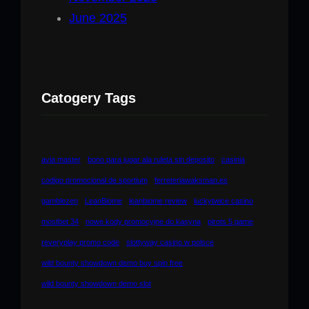
June 2025
Catogery Tags
avia master
bono para jugar ala ruleta sin deposito
casinia
codigo promocional de sportium
ferreteriawaksman.es
gamblezen
LeanBiome
leanbiome review
luckytwice casino
mostbet 34
nowe kody promocyjne do kasyna
pirots 5 game
reveryplay promo code
slottyway casino w polsce
wild bounty showdown demo buy spin free
wild bounty showdown demo slot