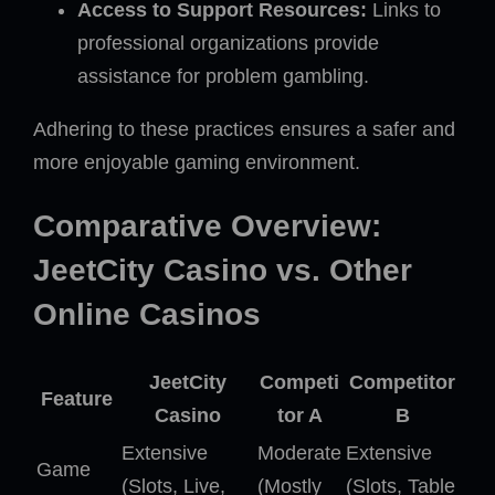
Access to Support Resources:
Links to
professional organizations provide
assistance for problem gambling.
Adhering to these practices ensures a safer and
more enjoyable gaming environment.
Comparative Overview:
JeetCity Casino vs. Other
Online Casinos
JeetCity
Competi
Competitor
Feature
Casino
tor A
B
Extensive
Moderate
Extensive
Game
(Slots, Live,
(Mostly
(Slots, Table