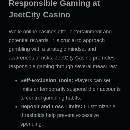
Responsible Gaming at
JeetCity Casino
While online casinos offer entertainment and
potential rewards, it is crucial to approach
gambling with a strategic mindset and
awareness of risks. JeetCity Casino promotes
responsible gaming through several measures:
Self-Exclusion Tools:
Players can set
limits or temporarily suspend their accounts
to control gambling habits.
Deposit and Loss Limits:
Customizable
thresholds help prevent excessive
spending.