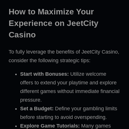
How to Maximize Your
Experience on JeetCity
Casino
To fully leverage the benefits of JeetCity Casino,
consider the following strategic tips:
Start with Bonuses:
Utilize welcome
offers to extend your playtime and explore
different games without immediate financial
pressure.
Set a Budget:
Define your gambling limits
before starting to avoid overspending.
Explore Game Tutorials:
Many games