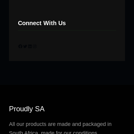
Connect With Us
Facebook
Twitter
LinkedIn
Instagram
Proudly SA
All our products are made and packaged in
South Africa, made for our conditions.