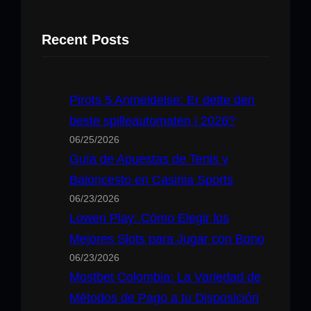
Recent Posts
Pirots 5 Anmeldelse: Er dette den
beste spilleautomaten i 2026?
06/25/2026
Guía de Apuestas de Tenis y
Baloncesto en Casinia Sports
06/23/2026
Lowen Play: Cómo Elegir los
Mejores Slots para Jugar con Bono
06/23/2026
Mostbet Colombia: La Variedad de
Métodos de Pago a tu Disposición