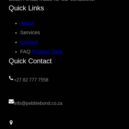
Quick Links
About
Services
Contact
FAQ
Product Data
Quick Contact
+27 82 777 7558
Info@pebblebond.co.za