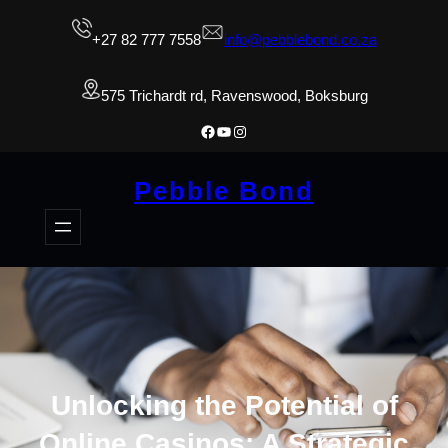
Skip
+27 82 777 7558
info@pebblebond.co.za
to
content
575 Trichardt rd, Ravenswood, Boksburg
Facebook
YouTube
Instagram
Pebble Bond
Unlocking the Potential of
Online Casinos: A Strategic