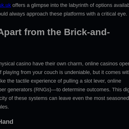
uk.uk
offers a glimpse into the labyrinth of options availa
uld always approach these platforms with a critical eye.
part from the Brick-and-
 physical casino have their own charm, online casinos ope
f playing from your couch is undeniable, but it comes wit
ke the tactile experience of pulling a slot lever, online
er generators (RNGs)—to determine outcomes. This dig
acity of these systems can leave even the most seasoned
les.
 Hand