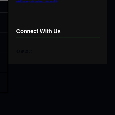
wild bounty showdown demo slot
Connect With Us
Facebook
Twitter
LinkedIn
Instagram