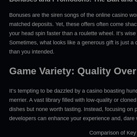
Bonuses are the siren songs of the online casino worl
matched deposits. Yet, these offers often come sha
your head spin faster than a roulette wheel. It’s wise 
Sometimes, what looks like a generous gift is just a
than you intended.
Game Variety: Quality Over
It’s tempting to be dazzled by a casino boasting hu
merrier. A vast library filled with low-quality or clone
dishes but none worth tasting. Instead, focusing on 
developers can enhance your experience and, dare w
Comparison of Key 