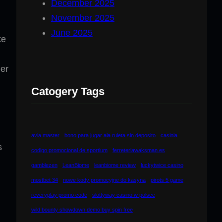
December 2025
November 2025
June 2025
ke
ger
Catogery Tags
avia master
bono para jugar ala ruleta sin deposito
casinia
s
codigo promocional de sportium
ferreteriawaksman.es
gamblezen
LeanBiome
leanbiome review
luckytwice casino
mostbet 34
nowe kody promocyjne do kasyna
pirots 5 game
reveryplay promo code
slottyway casino w polsce
wild bounty showdown demo buy spin free