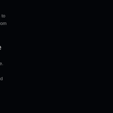
 to
from
e
e.
nd