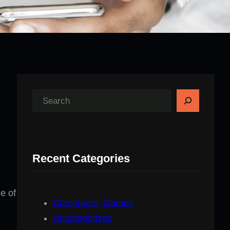
S
e
a
r
Recent Categories
c
h
e of
Computers, Games
Uncategorized