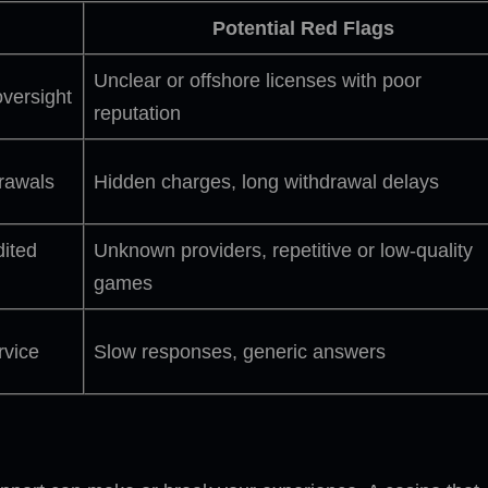
Potential Red Flags
Unclear or offshore licenses with poor
oversight
reputation
drawals
Hidden charges, long withdrawal delays
dited
Unknown providers, repetitive or low-quality
games
rvice
Slow responses, generic answers