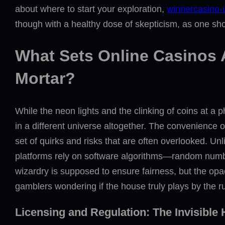
about where to start your exploration,
winnercasino-
though with a healthy dose of skepticism, as one sho
What Sets Online Casinos A
Mortar?
While the neon lights and the clinking of coins at a
in a different universe altogether. The convenience o
set of quirks and risks that are often overlooked. Unli
platforms rely on software algorithms—random numb
wizardry is supposed to ensure fairness, but the op
gamblers wondering if the house truly plays by the ru
Licensing and Regulation: The Invisible