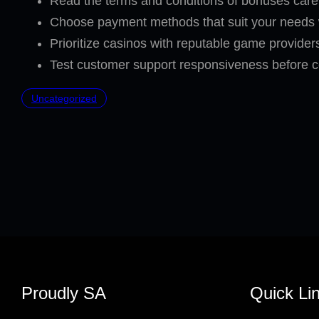
Read the terms and conditions of bonuses caref
Choose payment methods that suit your needs w
Prioritize casinos with reputable game provider
Test customer support responsiveness before c
Uncategorized
Proudly SA
Quick Li