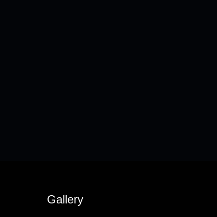
Gallery