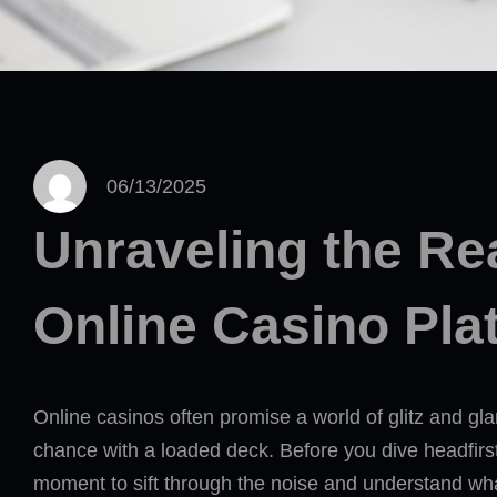
06/13/2025
Unraveling the Re
Online Casino Pla
Online casinos often promise a world of glitz and gl
chance with a loaded deck. Before you dive headfirst i
moment to sift through the noise and understand what