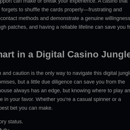
pport can make or break your experience. A casino that
o forgets to shuffle the cards properly—frustrating and
le contact methods and demonstrate a genuine willingness
ough patches, and having a reliable lifeline can save you 
art in a Digital Casino Jungl
nd caution is the only way to navigate this digital jungl
romises, but a little due diligence can save you from the
e house always has an edge, but knowing where to play a
ore in your favor. Whether you’re a casual spinner or a
 best bet you can make.
ory status.