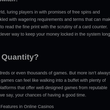
d, luring players in with promises of free spins and
ckled with wagering requirements and terms that can ma
to read the fine print with the scrutiny of a card counter.
 clever way to keep your money locked in the system lon
 Quantity?
ndreds or even thousands of games. But more isn’t alway
d games can feel like walking into a buffet with plenty of
platforms that offer well-designed games from reputable
e say, your chances of having a good time.
Features in Online Casinos