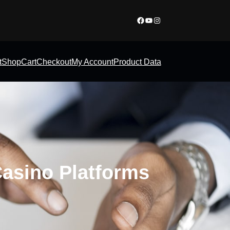
Facebook
YouTube
Instagram
t
Shop
Cart
Checkout
My Account
Product Data
Casino Platforms