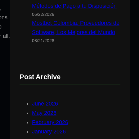
Métodos de Pago a tu Disposición
,
06/22/2026
ions
Mostbet Colombia: Proveedores de
o
Software, Los Mejores del Mundo
 all,
06/21/2026
Post Archive
s
June 2026
May 2026
.
February 2026
January 2026