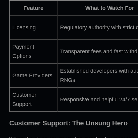
Feature
What to Watch For
Licensing
Regulatory authority with strict 
Payment
Transparent fees and fast with
Options
Established developers with au
Game Providers
RNGs
Customer
Responsive and helpful 24/7 se
Support
Customer Support: The Unsung Hero