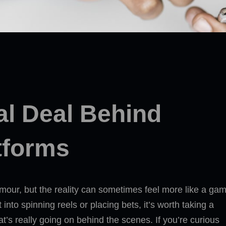
al Deal Behind
tforms
amour, but the reality can sometimes feel more like a gam
nto spinning reels or placing bets, it’s worth taking a
’s really going on behind the scenes. If you’re curious