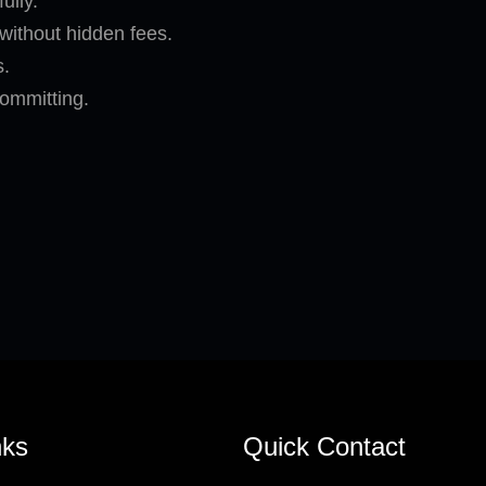
ully.
ithout hidden fees.
s.
ommitting.
nks
Quick Contact