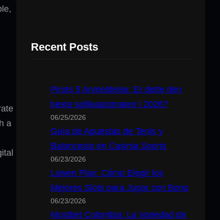
ble,
Recent Posts
Pirots 5 Anmeldelse: Er dette den
beste spilleautomaten i 2026?
rate
06/25/2026
h a
Guía de Apuestas de Tenis y
Baloncesto en Casinia Sports
ital
06/23/2026
Lowen Play: Cómo Elegir los
Mejores Slots para Jugar con Bono
06/23/2026
Mostbet Colombia: La Variedad de