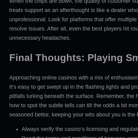
When the chips are down, the quality of customer su
treats support as an afterthought is like a dealer wh
unprofessional. Look for platforms that offer multip
resolve issues. After all, even the best players hit r
unnecessary headaches.
Final Thoughts: Playing Sm
Approaching online casinos with a mix of enthusiasm a
It’s easy to get swept up in the flashing lights and p
pitfalls lurking beneath the surface. Remember, th
how to spot the subtle tells can tilt the odds a bit m
seasoned bettor, keeping your wits about you is the
Always verify the casino’s licensing and regulat