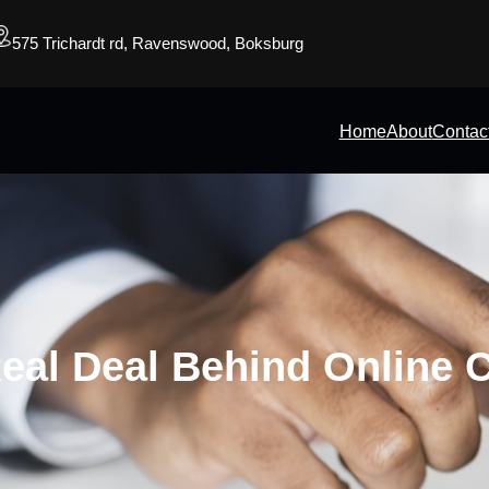
575 Trichardt rd, Ravenswood, Boksburg
Home
About
Contac
Real Deal Behind Online 