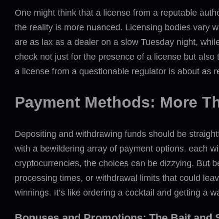
One might think that a license from a reputable autho
the reality is more nuanced. Licensing bodies vary wi
are as lax as a dealer on a slow Tuesday night, while
check not just for the presence of a license but also t
a license from a questionable regulator is about as r
Payment Methods: More Th
Depositing and withdrawing funds should be straightf
with a bewildering array of payment options, each wit
cryptocurrencies, the choices can be dizzying. But
processing times, or withdrawal limits that could le
winnings. It’s like ordering a cocktail and getting 
Bonuses and Promotions: The Bait and 