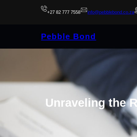
Skip
+27 82 777 7558
info@pebblebond.co.za
to
content
Pebble Bond
Unraveling the 