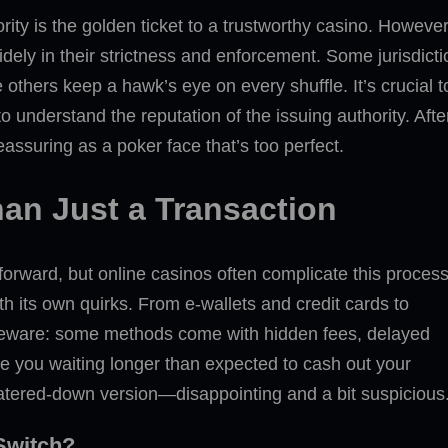
rity is the golden ticket to a trustworthy casino. However
dely in their strictness and enforcement. Some jurisdict
 others keep a hawk’s eye on every shuffle. It’s crucial t
o understand the reputation of the issuing authority. After
eassuring as a poker face that’s too perfect.
an Just a Transaction
orward, but online casinos often complicate this proces
h its own quirks. From e-wallets and credit cards to
 beware: some methods come with hidden fees, delayed
ave you waiting longer than expected to cash out your
a watered-down version—disappointing and a bit suspicious
Switch?