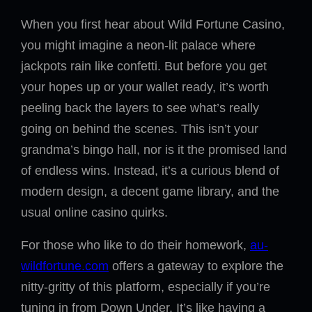
When you first hear about Wild Fortune Casino,
you might imagine a neon-lit palace where
jackpots rain like confetti. But before you get
your hopes up or your wallet ready, it’s worth
peeling back the layers to see what’s really
going on behind the scenes. This isn’t your
grandma’s bingo hall, nor is it the promised land
of endless wins. Instead, it’s a curious blend of
modern design, a decent game library, and the
usual online casino quirks.
For those who like to do their homework,
au-
wildfortune.com
offers a gateway to explore the
nitty-gritty of this platform, especially if you’re
tuning in from Down Under. It’s like having a