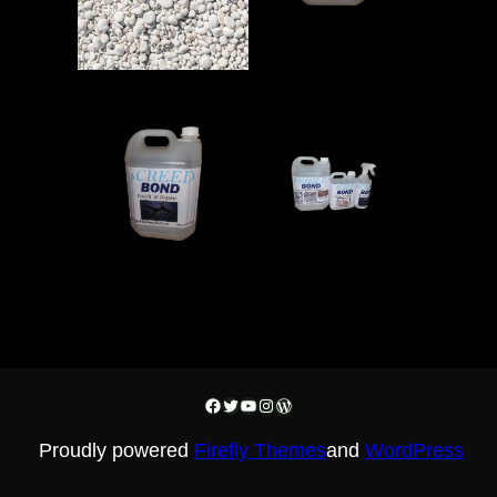
Facebook
Twitter
YouTube
Instagram
WordPress
Proudly powered
Firefly Themes
and
WordPress