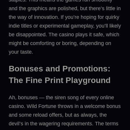
and the graphics are polished, but there’s little in
the way of innovation. If you’re hoping for quirky
indie titles or experimental gameplay, you’ll likely
be disappointed. The casino plays it safe, which
might be comforting or boring, depending on
your taste.
Bonuses and Promotions:
The Fine Print Playground
Ah, bonuses — the siren song of every online
casino. Wild Fortune throws in a welcome bonus
and some reload offers, but as always, the
devil’s in the wagering requirements. The terms