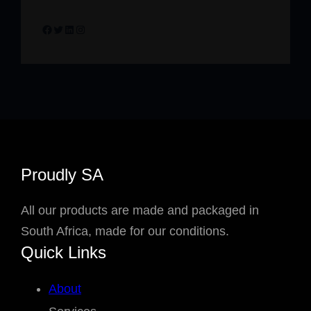
Facebook
Twitter
LinkedIn
Instagram
Proudly SA
All our products are made and packaged in
South Africa, made for our conditions.
Quick Links
About