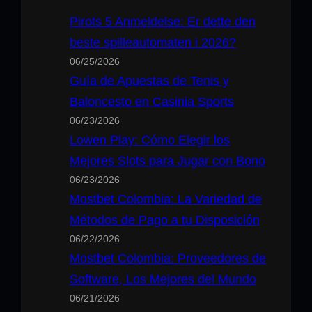
Pirots 5 Anmeldelse: Er dette den
beste spilleautomaten i 2026?
06/25/2026
Guía de Apuestas de Tenis y
Baloncesto en Casinia Sports
06/23/2026
Lowen Play: Cómo Elegir los
Mejores Slots para Jugar con Bono
06/23/2026
Mostbet Colombia: La Variedad de
Métodos de Pago a tu Disposición
06/22/2026
Mostbet Colombia: Proveedores de
Software, Los Mejores del Mundo
06/21/2026