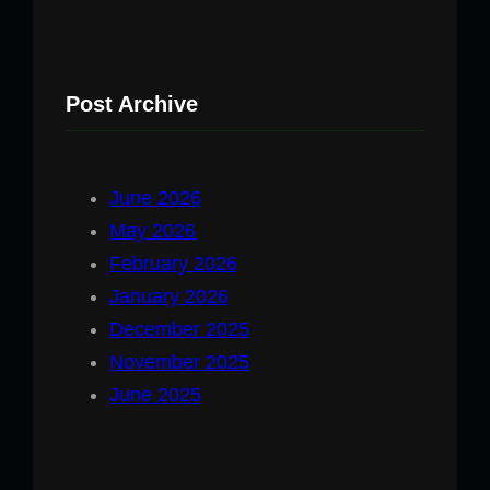
Post Archive
June 2026
May 2026
February 2026
January 2026
December 2025
November 2025
June 2025