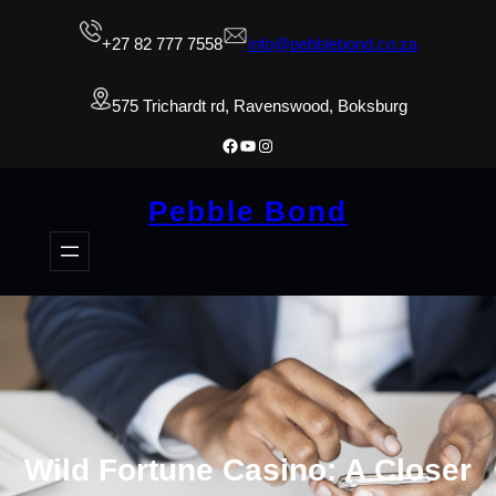
Skip
+27 82 777 7558
info@pebblebond.co.za
to
content
575 Trichardt rd, Ravenswood, Boksburg
Facebook
YouTube
Instagram
Pebble Bond
Wild Fortune Casino: A Closer