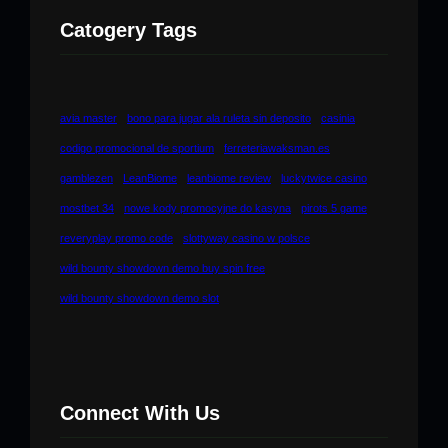
Catogery Tags
avia master
bono para jugar ala ruleta sin deposito
casinia
codigo promocional de sportium
ferreteriawaksman.es
gamblezen
LeanBiome
leanbiome review
luckytwice casino
mostbet 34
nowe kody promocyjne do kasyna
pirots 5 game
reveryplay promo code
slottyway casino w polsce
wild bounty showdown demo buy spin free
wild bounty showdown demo slot
Connect With Us