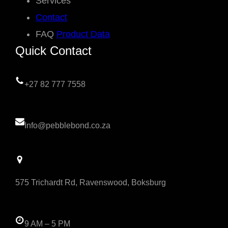
Services
Contact
FAQ
Product Data
Quick Contact
+27 82 777 7558
Info@pebblebond.co.za
575 Trichardt Rd, Ravenswood, Boksburg
9 AM – 5 PM