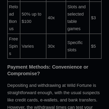
Relo
Slots and
ad
50% up to
selected
40x
$3
Bon
$100
table
us
games
Free
Specific
Spin
Varies
30x
$5
slots
s
Payment Methods: Convenience or
Compromise?
Depositing and withdrawing at Wild Fortune is
straightforward enough, with the usual suspects
like credit cards, e-wallets, and bank transfers.
However, the withdrawal times can test your