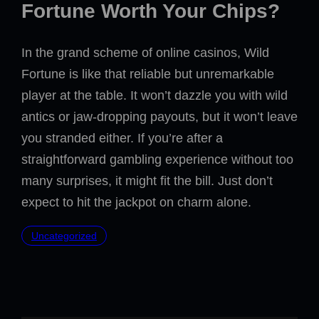
Fortune Worth Your Chips?
In the grand scheme of online casinos, Wild
Fortune is like that reliable but unremarkable
player at the table. It won’t dazzle you with wild
antics or jaw-dropping payouts, but it won’t leave
you stranded either. If you’re after a
straightforward gambling experience without too
many surprises, it might fit the bill. Just don’t
expect to hit the jackpot on charm alone.
Uncategorized