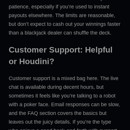
patience, especially if you’re used to instant
payouts elsewhere. The limits are reasonable,
but don’t expect to cash out your winnings faster
than a blackjack dealer can shuffle the deck.
Customer Support: Helpful
or Houdini?
Customer support is a mixed bag here. The live
chat is available during decent hours, but
sometimes it feels like you’re talking to a robot
with a poker face. Email responses can be slow,
and the FAQ section covers the basics but
leaves out the juicy details. If you’re the type