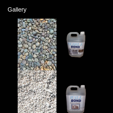
Gallery