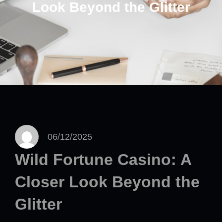
Look Beyond the Glitter
06/12/2025
Wild Fortune Casino: A
Closer Look Beyond the
Glitter