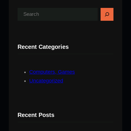
S
e
a
r
Recent Categories
c
h
Computers, Games
Uncategorized
Recent Posts