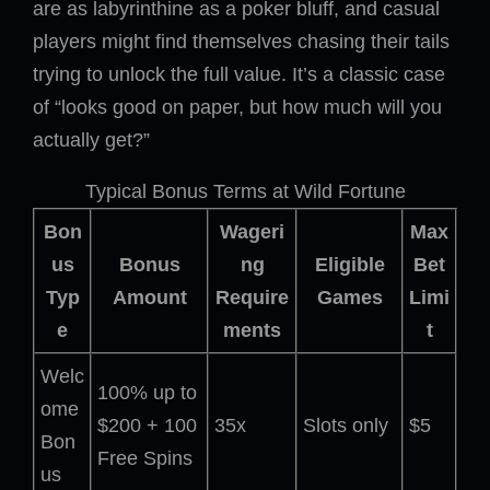
are as labyrinthine as a poker bluff, and casual
players might find themselves chasing their tails
trying to unlock the full value. It’s a classic case
of “looks good on paper, but how much will you
actually get?”
Typical Bonus Terms at Wild Fortune
Bon
Wageri
Max
us
Bonus
ng
Eligible
Bet
Typ
Amount
Require
Games
Limi
e
ments
t
Welc
100% up to
ome
$200 + 100
35x
Slots only
$5
Bon
Free Spins
us