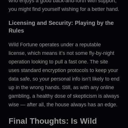
who enjoys a good back-and-forth with support,
you might find yourself wishing for a better hand.
Licensing and Security: Playing by the
Rules
Wild Fortune operates under a reputable
license, which means it’s not some fly-by-night
operation looking to pull a fast one. The site
uses standard encryption protocols to keep your
data safe, so your personal info isn’t likely to end
up in the wrong hands. Still, as with any online
gambling, a healthy dose of skepticism is always
wise — after all, the house always has an edge.
Final Thoughts: Is Wild