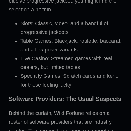
elusive progressive jackpot, you might find the
selection a bit thin.
Slots: Classic, video, and a handful of
progressive jackpots
Table Games: Blackjack, roulette, baccarat,
and a few poker variants
Live Casino: Streamed games with real
dealers, but limited tables
Specialty Games: Scratch cards and keno
for those feeling lucky
Software Providers: The Usual Suspects
Behind the curtain, Wild Fortune relies on a
roster of software providers that are industry
staples. This means the games run smoothly