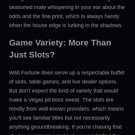
seasoned mate whispering in your ear about the
odds and the fine print, which is always handy
when the house edge is lurking in the shadows.
Game Variety: More Than
Just Slots?
Wild Fortune does serve up a respectable buffet
of slots, table games, and live dealer options.
But don’t expect the kind of variety that would
make a Vegas pit boss sweat. The slots are
mostly from well-known providers, which means
you’ll see familiar titles but not necessarily
anything groundbreaking. If you’re chasing that